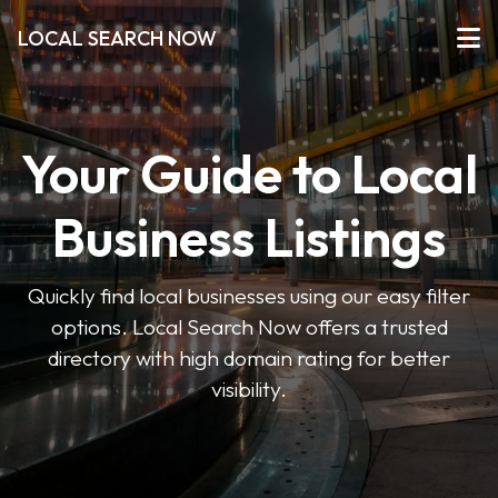
LOCAL SEARCH NOW
Your Guide to Local
Business Listings
Quickly find local businesses using our easy filter
options. Local Search Now offers a trusted
directory with high domain rating for better
visibility.