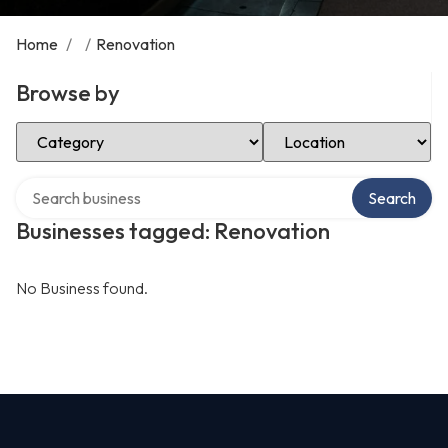
Home
/
/
Renovation
Browse by
Select Category
Select Location
Search over directory
Search
Businesses tagged: Renovation
No Business found.