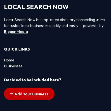
LOCAL SEARCH NOW
Local Search Now is a top-rated directory connecting users
to trusted local businesses quickly and easily — powered by
Bipper Media
QUICK LINKS
Home
Businesses
Decided to be included here?
Add Your Business