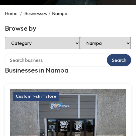
Home
/
Businesses
/
Nampa
Browse by
Select Category
Select Location
Search over directory
Search
Businesses in Nampa
Custom t-shirt store