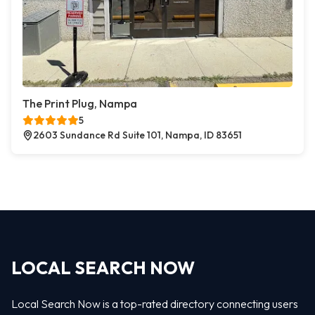
The Print Plug, Nampa
5
2603 Sundance Rd Suite 101, Nampa, ID 83651
LOCAL SEARCH NOW
Local Search Now is a top-rated directory connecting users