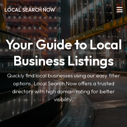
LOCAL SEARCH NOW
Your Guide to Local
Business Listings
Quickly find local businesses using our easy filter
options. Local Search Now offers a trusted
directory with high domain rating for better
visibility.