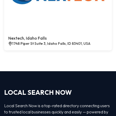
Nextech, Idaho Falls
1748 Piper St Suite 3, Idaho Falls, ID 83401, USA
LOCAL SEARCH NOW
Local Search Now is a top-rated directory connecting users
to trusted local businesses quickly and easily — powered by