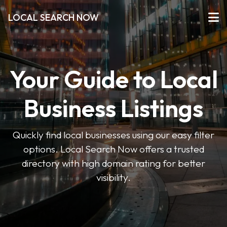
LOCAL SEARCH NOW
Your Guide to Local
Business Listings
Quickly find local businesses using our easy filter
options. Local Search Now offers a trusted
directory with high domain rating for better
visibility.