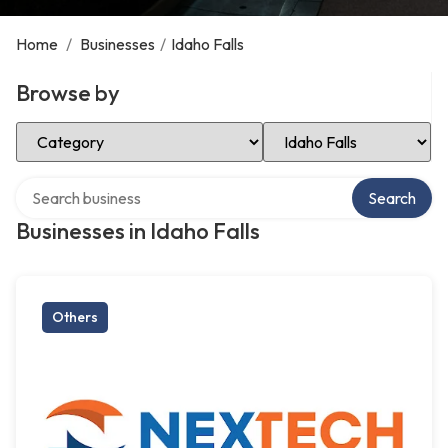
Home
/
Businesses
/
Idaho Falls
Browse by
Select Category
Select Location
Search over directory
Search
Businesses in Idaho Falls
Others