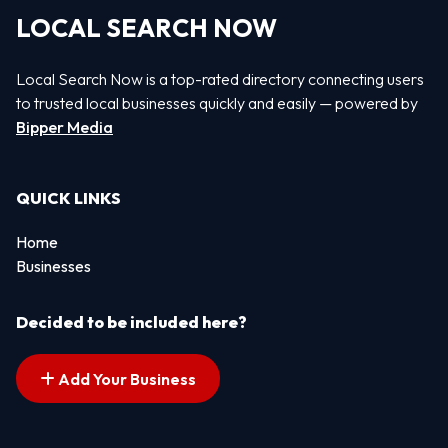
LOCAL SEARCH NOW
Local Search Now is a top-rated directory connecting users
to trusted local businesses quickly and easily — powered by
Bipper Media
QUICK LINKS
Home
Businesses
Decided to be included here?
Add Your Business