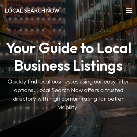
LOCAL SEARCH NOW
Your Guide to Local
Business Listings
Quickly find local businesses using our easy filter
options. Local Search Now offers a trusted
directory with high domain rating for better
visibility.