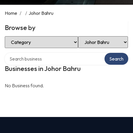
Home
/
/
Johor Bahru
Browse by
Select Category
Select Location
Search over directory
Search
Businesses in Johor Bahru
No Business found.