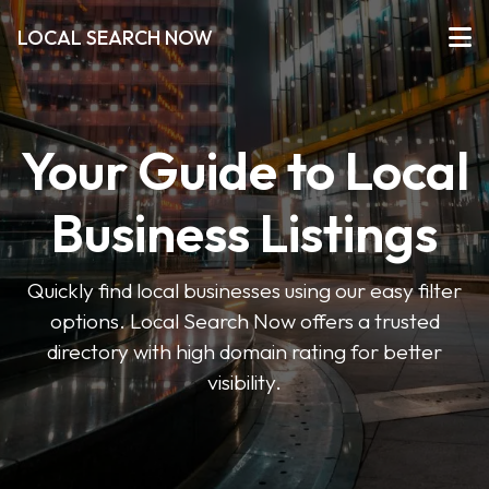
LOCAL SEARCH NOW
Your Guide to Local
Business Listings
Quickly find local businesses using our easy filter
options. Local Search Now offers a trusted
directory with high domain rating for better
visibility.