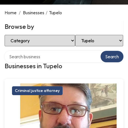
Home
/
Businesses
/
Tupelo
Browse by
Select Category
Select Location
Search over directory
Search
Businesses in Tupelo
Criminal justice attorney