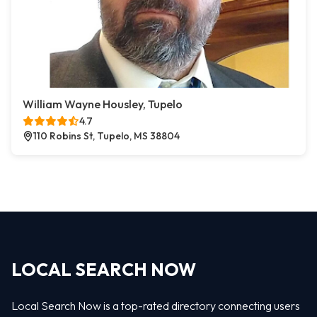
William Wayne Housley, Tupelo
4.7
110 Robins St, Tupelo, MS 38804
LOCAL SEARCH NOW
Local Search Now is a top-rated directory connecting users