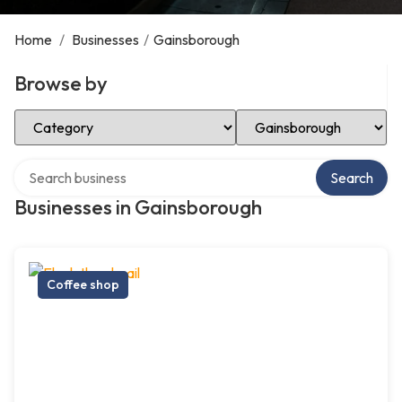
Home
/
Businesses
/
Gainsborough
Browse by
Select Category
Select Location
Search over directory
Search
Businesses in Gainsborough
Coffee shop