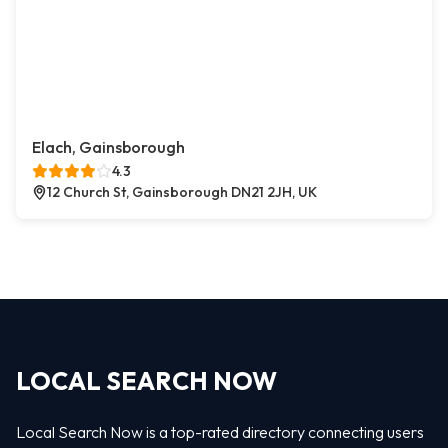
Elach, Gainsborough
4.3
12 Church St, Gainsborough DN21 2JH, UK
LOCAL SEARCH NOW
Local Search Now is a top-rated directory connecting users