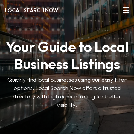
LOCAL SEARCH NOW
Your Guide to Local
Business Listings
Quickly find local businesses using our easy filter
options. Local Search Now offers a trusted
directory with high domain rating for better
visibility.