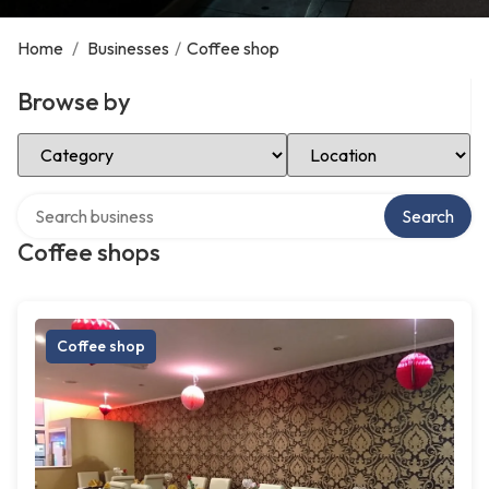
Home
/
Businesses
/
Coffee shop
Browse by
Select Category
Select Location
Search over directory
Search
Coffee shops
Coffee shop