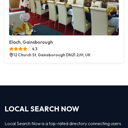
Elach, Gainsborough
4.3
12 Church St, Gainsborough DN21 2JH, UK
LOCAL SEARCH NOW
Local Search Now is a top-rated directory connecting users