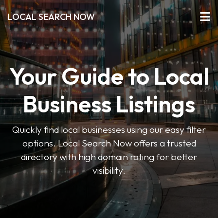
LOCAL SEARCH NOW
Your Guide to Local
Business Listings
Quickly find local businesses using our easy filter
options. Local Search Now offers a trusted
directory with high domain rating for better
visibility.