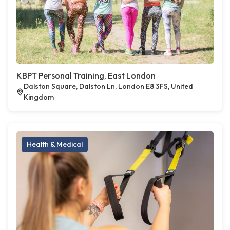
KBPT Personal Training, East London
Dalston Square, Dalston Ln, London E8 3FS, United
Kingdom
Health & Medical