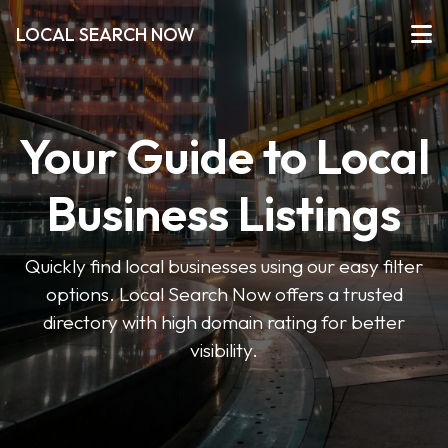
LOCAL SEARCH NOW
Your Guide to Local
Business Listings
Quickly find local businesses using our easy filter
options. Local Search Now offers a trusted
directory with high domain rating for better
visibility.