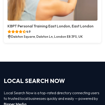
KBPT Personal Training East London, East London
4.9
Dalston Square, Dalston Ln, London E8 3FS, UK
LOCAL SEARCH NOW
Local Search Now is a top-rated directory connecting users
to trusted local businesses quickly and easily — powered by
Bipper Media