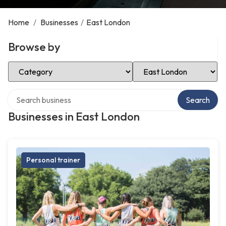
Home
/
Businesses
/
East London
Browse by
Select Category
Select Location
Search over directory
Search
Businesses in East London
Personal trainer