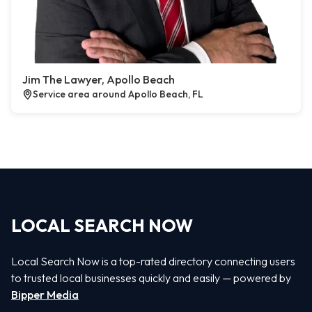
Jim The Lawyer, Apollo Beach
Service area around Apollo Beach, FL
LOCAL SEARCH NOW
Local Search Now is a top-rated directory connecting users
to trusted local businesses quickly and easily — powered by
Bipper Media