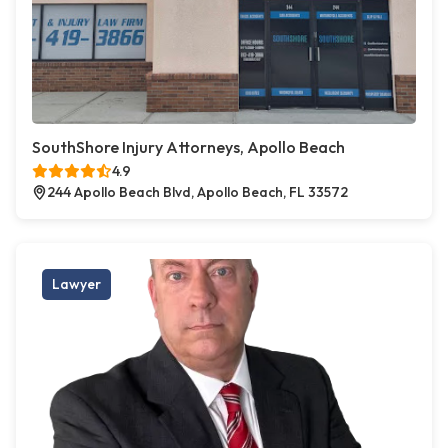
SouthShore Injury Attorneys, Apollo Beach
4.9
244 Apollo Beach Blvd, Apollo Beach, FL 33572
Lawyer