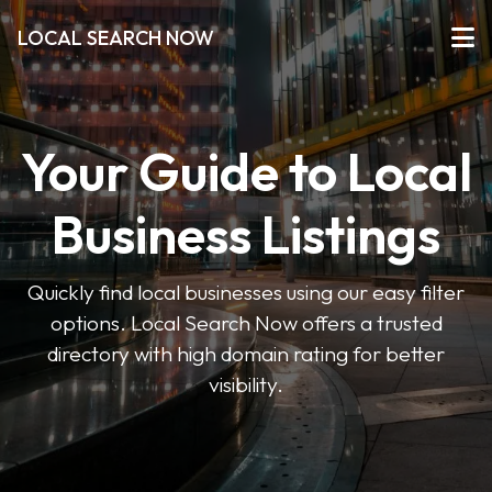
LOCAL SEARCH NOW
Your Guide to Local
Business Listings
Quickly find local businesses using our easy filter
options. Local Search Now offers a trusted
directory with high domain rating for better
visibility.