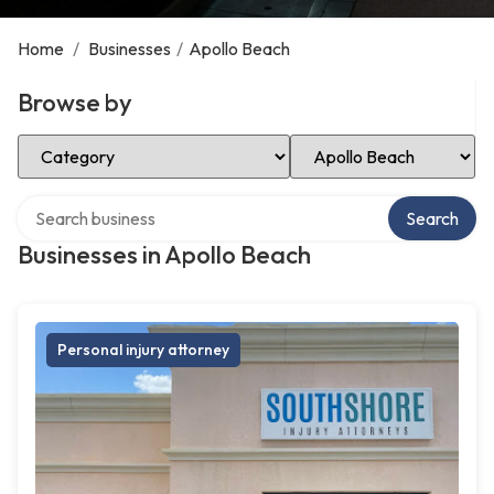
Home
/
Businesses
/
Apollo Beach
Browse by
Select Category
Select Location
Search over directory
Search
Businesses in Apollo Beach
Personal injury attorney