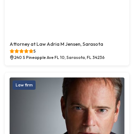
Attorney at Law Adria M Jensen, Sarasota
5
240 S Pineapple Ave FL 10, Sarasota, FL 34236
Law firm