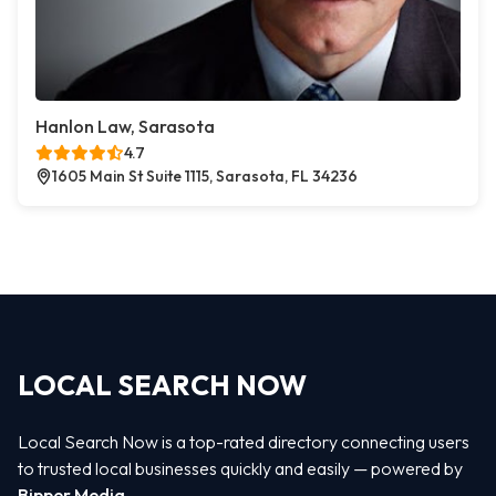
Hanlon Law, Sarasota
4.7
1605 Main St Suite 1115, Sarasota, FL 34236
LOCAL SEARCH NOW
Local Search Now is a top-rated directory connecting users
to trusted local businesses quickly and easily — powered by
Bipper Media