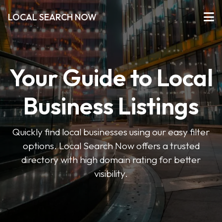
LOCAL SEARCH NOW
Your Guide to Local
Business Listings
Quickly find local businesses using our easy filter
options. Local Search Now offers a trusted
directory with high domain rating for better
visibility.