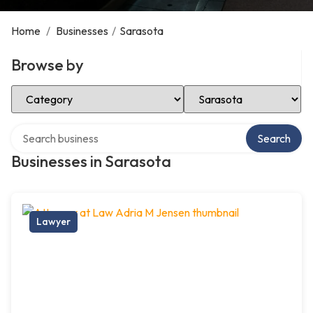
Home
/
Businesses
/
Sarasota
Browse by
Select Category
Select Location
Search over directory
Search
Businesses in Sarasota
Lawyer