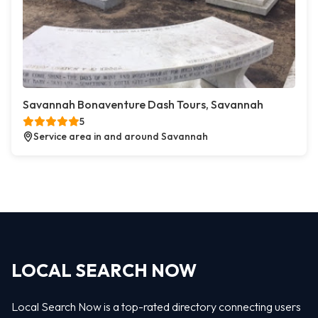
Savannah Bonaventure Dash Tours, Savannah
5
Service area in and around Savannah
LOCAL SEARCH NOW
Local Search Now is a top-rated directory connecting users