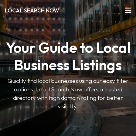
LOCAL SEARCH NOW
Your Guide to Local
Business Listings
Quickly find local businesses using our easy filter
options. Local Search Now offers a trusted
directory with high domain rating for better
visibility.