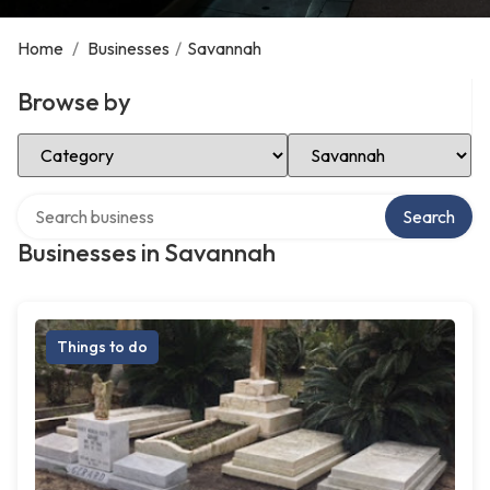
Home
/
Businesses
/
Savannah
Browse by
Select Category
Select Location
Search over directory
Search
Businesses in Savannah
Things to do