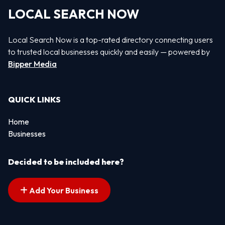
LOCAL SEARCH NOW
Local Search Now is a top-rated directory connecting users
to trusted local businesses quickly and easily — powered by
Bipper Media
QUICK LINKS
Home
Businesses
Decided to be included here?
Add Your Business