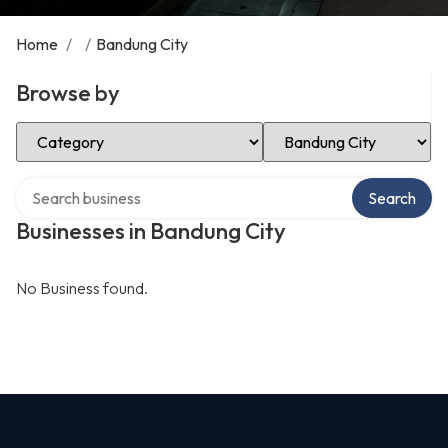
Home
/
/
Bandung City
Browse by
Select Category
Select Location
Search over directory
Search
Businesses in Bandung City
No Business found.