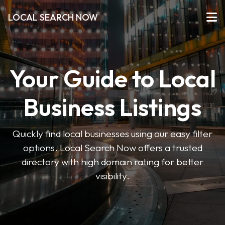
LOCAL SEARCH NOW
Your Guide to Local
Business Listings
Quickly find local businesses using our easy filter
options. Local Search Now offers a trusted
directory with high domain rating for better
visibility.