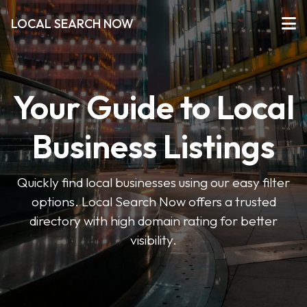
LOCAL SEARCH NOW
Your Guide to Local
Business Listings
Quickly find local businesses using our easy filter
options. Local Search Now offers a trusted
directory with high domain rating for better
visibility.