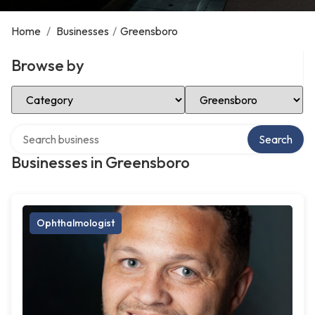
Home
/
Businesses
/
Greensboro
Browse by
Select Category
Select Location
Search over directory
Search
Businesses in Greensboro
Ophthalmologist