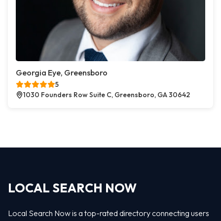
Georgia Eye, Greensboro
5
1030 Founders Row Suite C, Greensboro, GA 30642
LOCAL SEARCH NOW
Local Search Now is a top-rated directory connecting users