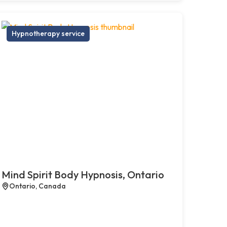
Hypnotherapy service
Mind Spirit Body Hypnosis, Ontario
Ontario, Canada