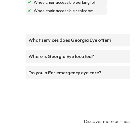
✔
Wheelchair accessible parking lot
✔
Wheelchair accessible restroom
What services does Georgia Eye offer?
Where is Georgia Eye located?
Do you offer emergency eye care?
Discover more business