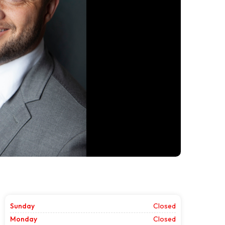
Sunday
Closed
Monday
Closed