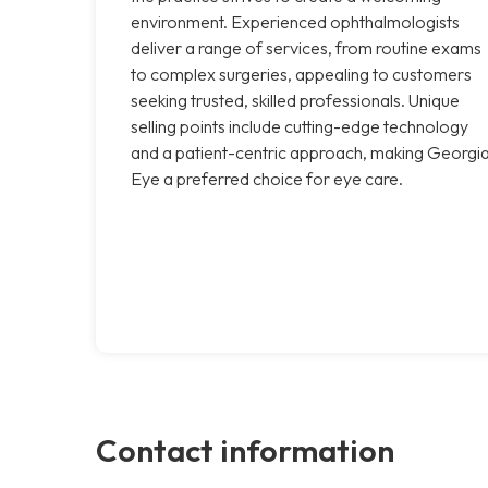
environment. Experienced ophthalmologists
deliver a range of services, from routine exams
to complex surgeries, appealing to customers
seeking trusted, skilled professionals. Unique
selling points include cutting-edge technology
and a patient-centric approach, making Georgi
Eye a preferred choice for eye care.
Contact information