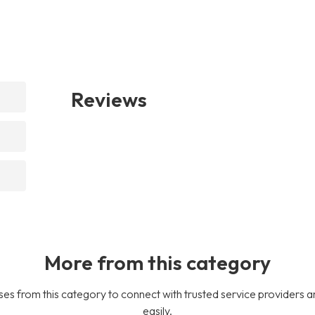
Reviews
More from this category
es from this category to connect with trusted service providers a
easily.