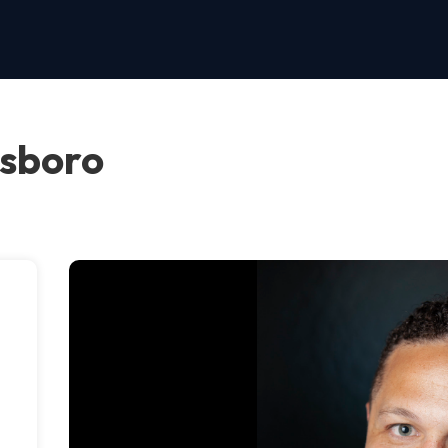
nsboro