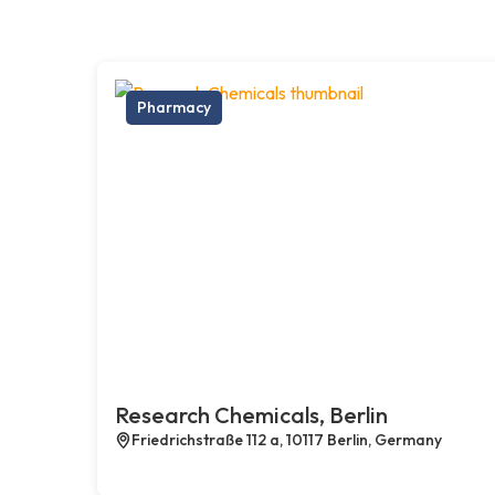
Pharmacy
Research Chemicals, Berlin
Friedrichstraße 112 a, 10117 Berlin, Germany