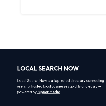
LOCAL SEARCH NOW
Local Search Now is a top-rated directory connecting
users to trusted local businesses quickly and easily —
powered by
Bipper Media