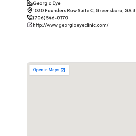
Georgia Eye
1030 Founders Row Suite C, Greensboro, GA 
(706) 546-0170
http://www.georgiaeyeclinic.com/