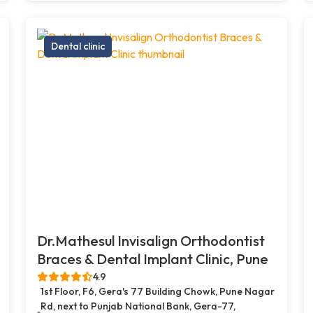
Dental clinic
Dr.Mathesul Invisalign Orthodontist
Braces & Dental Implant Clinic, Pune
4.9
1st Floor, F6, Gera's 77 Building Chowk, Pune Nagar
Rd, next to Punjab National Bank, Gera-77,