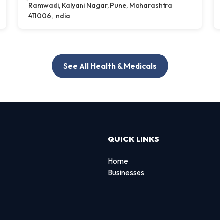
Ramwadi, Kalyani Nagar, Pune, Maharashtra
411006, India
See All Health & Medicals
QUICK LINKS
Home
Businesses