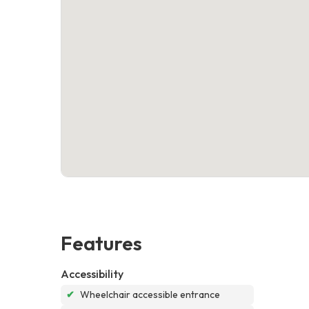
Features
Accessibility
✔
Wheelchair accessible entrance