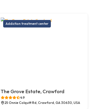
Addiction treatment center
The Grove Estate, Crawford
4.9
25 Onnie Colquitt Rd, Crawford, GA 30630, USA