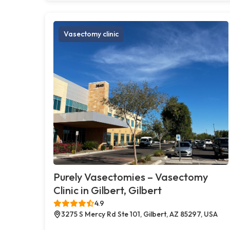
Vasectomy clinic
Purely Vasectomies – Vasectomy
Clinic in Gilbert, Gilbert
4.9
3275 S Mercy Rd Ste 101, Gilbert, AZ 85297, USA