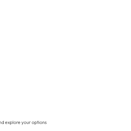
nd explore your options