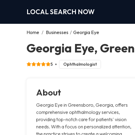
LOCAL SEARCH NOW
Home
/
Businesses
/
Georgia Eye
Georgia Eye, Gree
5
Ophthalmologist
About
Georgia Eye in Greensboro, Georgia, offers
comprehensive ophthalmology services,
providing top-notch care for patients' vision
needs. With a focus on personalized attention,
the practice strives to create a welcoming