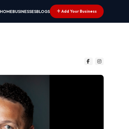
Add Your Business
HOME
BUSINESSES
BLOGS