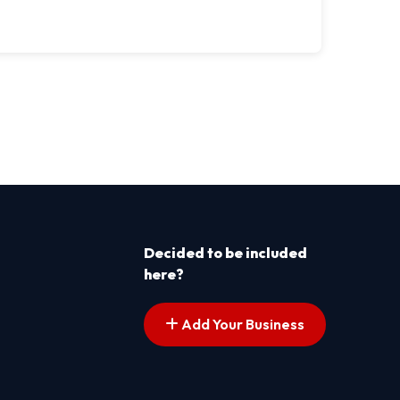
Decided to be included
here?
Add Your Business