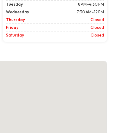
Tuesday
8 AM–4:30 PM
Wednesday
7:30 AM–12 PM
Thursday
Closed
Friday
Closed
Saturday
Closed