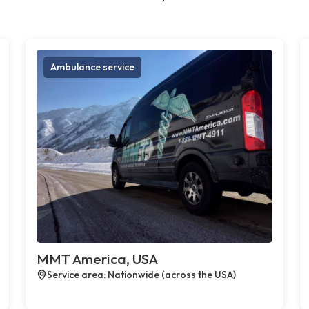
Ambulance service
MMT America, USA
Service area: Nationwide (across the USA)