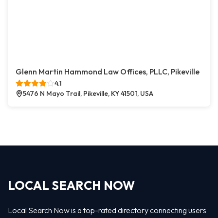
Glenn Martin Hammond Law Offices, PLLC, Pikeville
4.1
5476 N Mayo Trail, Pikeville, KY 41501, USA
LOCAL SEARCH NOW
Local Search Now is a top-rated directory connecting users