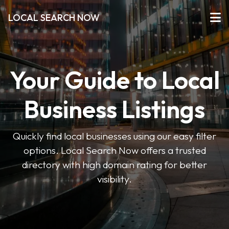
LOCAL SEARCH NOW
Your Guide to Local
Business Listings
Quickly find local businesses using our easy filter
options. Local Search Now offers a trusted
directory with high domain rating for better
visibility.