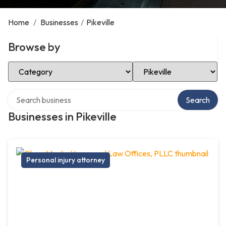
Home
/
Businesses
/
Pikeville
Browse by
Select Category
Select Location
Search over directory
Search
Businesses in Pikeville
Personal injury attorney