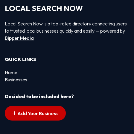
LOCAL SEARCH NOW
Local Search Now is a top-rated directory connecting users
to trusted local businesses quickly and easily — powered by
Bipper Media
QUICK LINKS
Home
Businesses
Decided to be included here?
Add Your Business