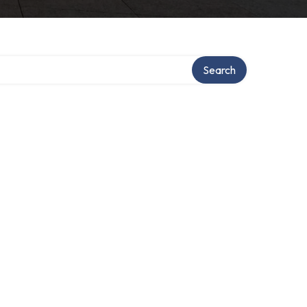
Search