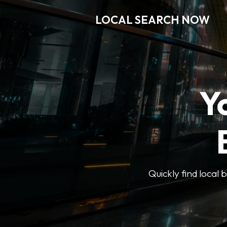
LOCAL SEARCH NOW
Y
Quickly find local 