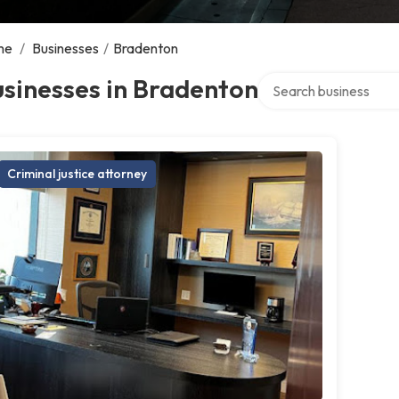
me
/
Businesses
/
Bradenton
Search over directory
sinesses in Bradenton
Criminal justice attorney