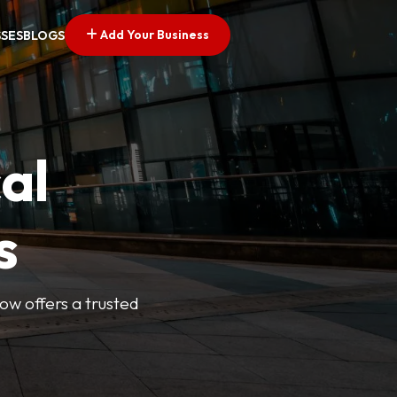
Add Your Business
SSES
BLOGS
al
s
Now offers a trusted