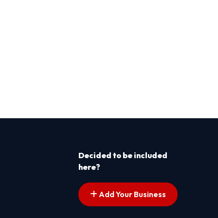
Decided to be included
here?
Add Your Business