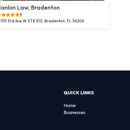
anlon Law, Bradenton
5
1111 3rd Ave W STE 310, Bradenton, FL 34205
QUICK LINKS
Home
Businesses