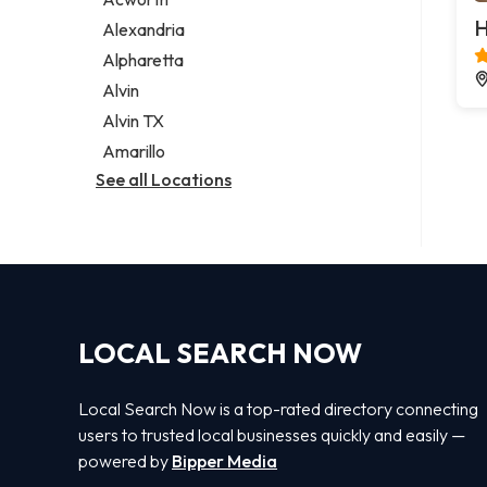
Legal services
H
Alexandria
Notary public
Alpharetta
Personal injury attorney
Alvin
Alvin TX
Amarillo
See all Locations
LOCAL SEARCH NOW
Local Search Now is a top-rated directory connecting
users to trusted local businesses quickly and easily —
powered by
Bipper Media