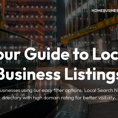
HOME
BUSINE
our Guide to Loc
Business Listing
businesses using our easy filter options. Local Search 
directory with high domain rating for better visibility.