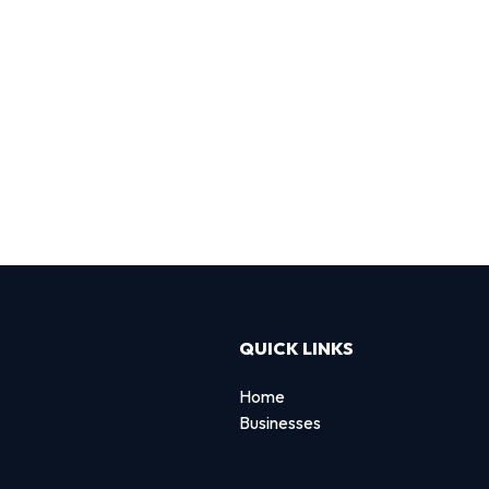
QUICK LINKS
Home
Businesses