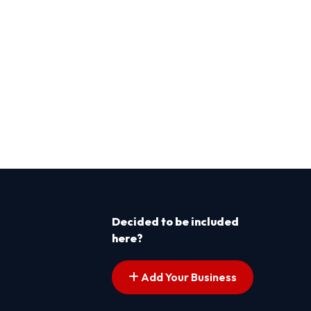
Decided to be included
here?
Add Your Business