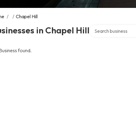
me
/
/
Chapel Hill
Search over directory
sinesses in Chapel Hill
Business found.