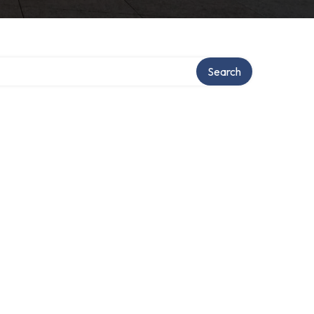
Search