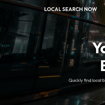
LOCAL SEARCH NOW
Y
Quickly find local 