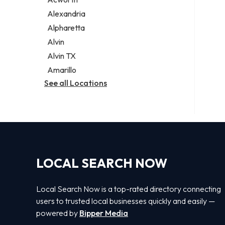
Legal services
Alexandria
Notary public
Alpharetta
Personal injury attorney
Alvin
Alvin TX
Amarillo
See all Locations
LOCAL SEARCH NOW
Local Search Now is a top-rated directory connecting
users to trusted local businesses quickly and easily —
powered by
Bipper Media