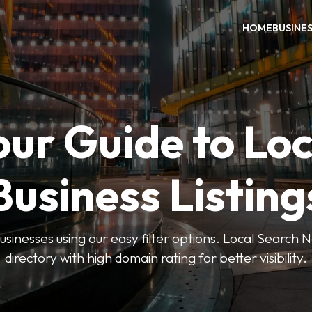
HOME
BUSINE
our Guide to Loc
Business Listing
businesses using our easy filter options. Local Search 
directory with high domain rating for better visibility.