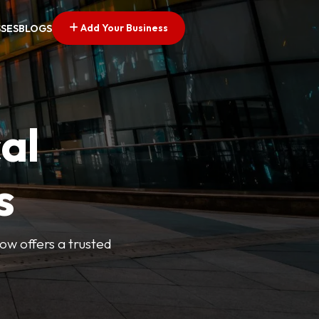
Add Your Business
SSES
BLOGS
al
s
Now offers a trusted