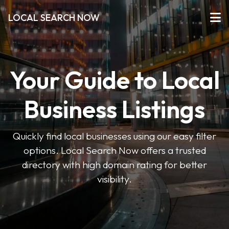
LOCAL SEARCH NOW
Your Guide to Local
Business Listings
Quickly find local businesses using our easy filter
options. Local Search Now offers a trusted
directory with high domain rating for better
visibility.