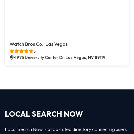
Watch Bros Co., Las Vegas
5
4975 University Center Dr, Las Vegas, NV 89119
LOCAL SEARCH NOW
Local Search Now is a top-rated directory connecting users