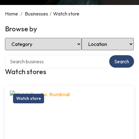
Home
/
Businesses
/
Watch store
Browse by
Select Category
Select Location
Search over directory
Search
Watch stores
Watch store