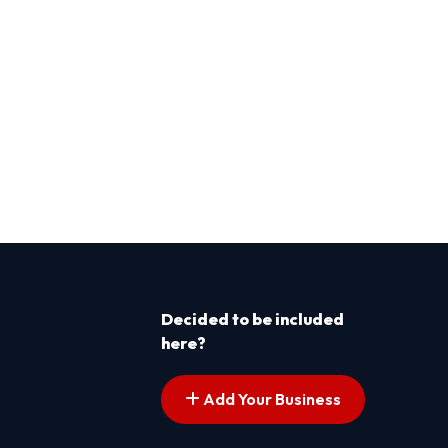
Decided to be included
here?
Add Your Business