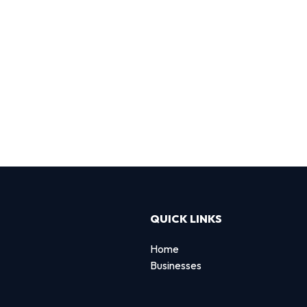
QUICK LINKS
Home
Businesses