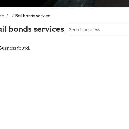
me
/
/
Bail bonds service
Search over directory
il bonds services
Business found.