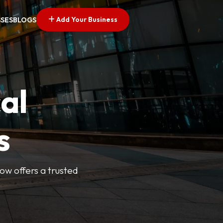
Add Your Business
SSES
BLOGS
al
s
Now offers a trusted