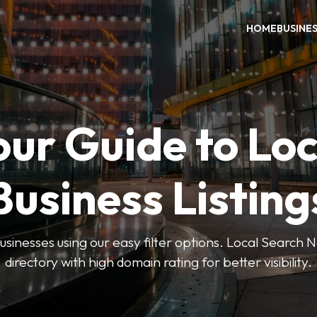
HOME
BUSINE
our Guide to Loc
Business Listing
businesses using our easy filter options. Local Search 
directory with high domain rating for better visibility.