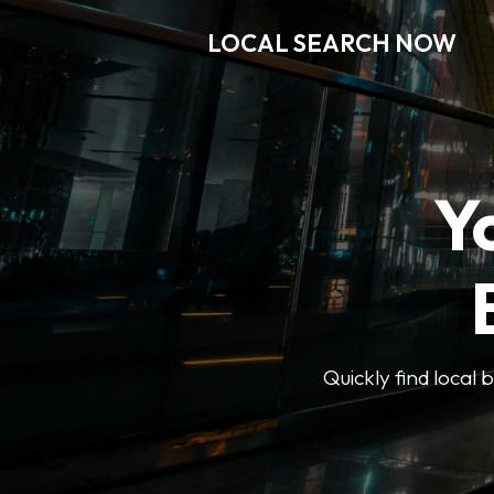
LOCAL SEARCH NOW
Y
Quickly find local 