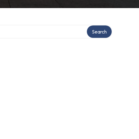
Search