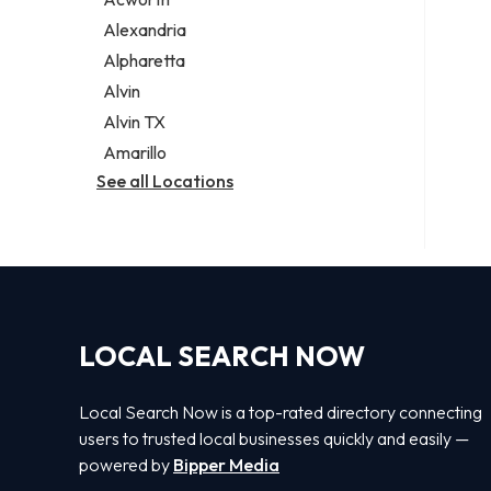
Legal services
Alexandria
Notary public
Alpharetta
Personal injury attorney
Alvin
Alvin TX
Amarillo
See all Locations
LOCAL SEARCH NOW
Local Search Now is a top-rated directory connecting
users to trusted local businesses quickly and easily —
powered by
Bipper Media