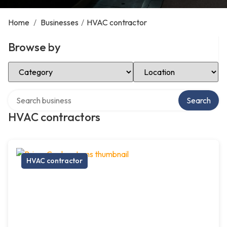
Home
/
Businesses
/
HVAC contractor
Browse by
Select Category
Select Location
Search over directory
Search
HVAC contractors
HVAC contractor