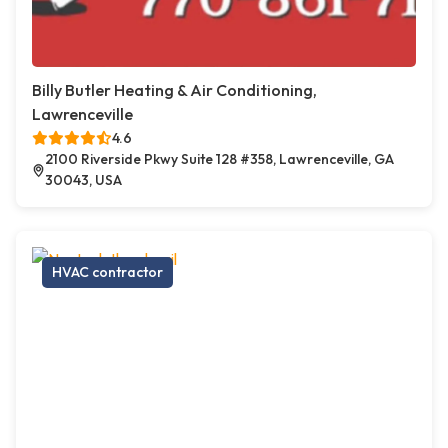
Billy Butler Heating & Air Conditioning,
Lawrenceville
4.6
2100 Riverside Pkwy Suite 128 #358, Lawrenceville, GA
30043, USA
HVAC contractor