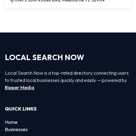
1045 S John Rodes Blvd, Melbourne, FL 32904
LOCAL SEARCH NOW
Local Search Now is a top-rated directory connecting users
to trusted local businesses quickly and easily — powered by
Bipper Media
QUICK LINKS
Home
Businesses