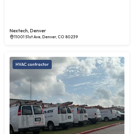
Nextech, Denver
11001 51st Ave, Denver, CO 80239
HVAC contractor