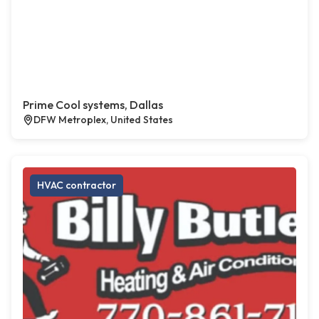
Prime Cool systems, Dallas
DFW Metroplex, United States
HVAC contractor