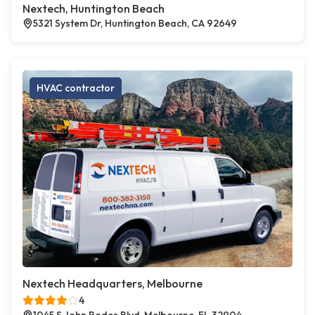
Nextech, Huntington Beach
5321 System Dr, Huntington Beach, CA 92649
HVAC contractor
Nextech Headquarters, Melbourne
4