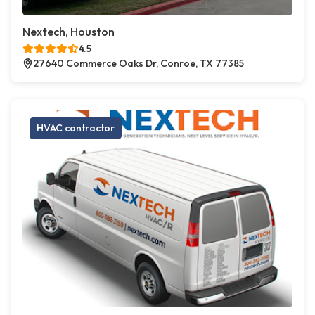
Nextech, Houston
4.5
27640 Commerce Oaks Dr, Conroe, TX 77385
HVAC contractor