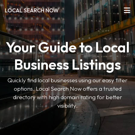
LOCAL SEARCH NOW
Your Guide to Local
Business Listings
Quickly find local businesses using our easy filter
options. Local Search Now offers a trusted
directory with high domain rating for better
visibility.