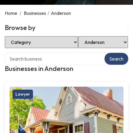
Home
/
Businesses
/
Anderson
Browse by
Select Category
Select Location
Search over directory
Search
Businesses in Anderson
Lawyer