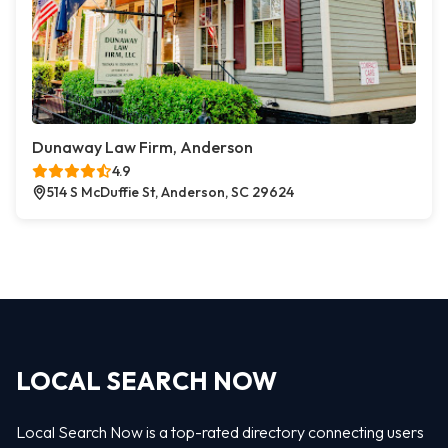
Dunaway Law Firm, Anderson
4.9
514 S McDuffie St, Anderson, SC 29624
LOCAL SEARCH NOW
Local Search Now is a top-rated directory connecting users