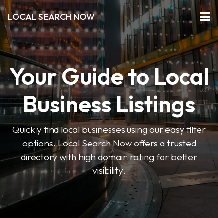
LOCAL SEARCH NOW
Your Guide to Local
Business Listings
Quickly find local businesses using our easy filter
options. Local Search Now offers a trusted
directory with high domain rating for better
visibility.