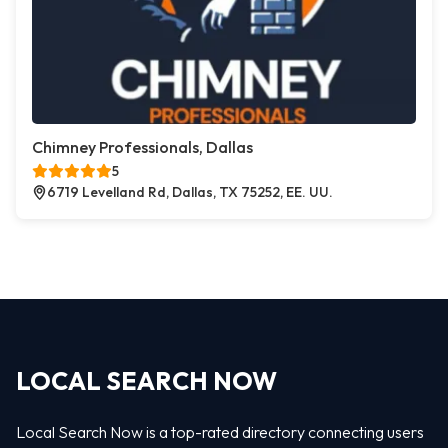
Chimney Professionals, Dallas
5
6719 Levelland Rd, Dallas, TX 75252, EE. UU.
LOCAL SEARCH NOW
Local Search Now is a top-rated directory connecting users