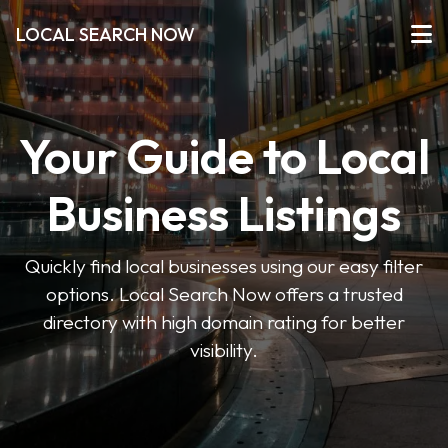
LOCAL SEARCH NOW
Your Guide to Local
Business Listings
Quickly find local businesses using our easy filter
options. Local Search Now offers a trusted
directory with high domain rating for better
visibility.