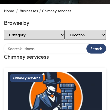
Home
/
Businesses
/
Chimney services
Browse by
Select Category
Select Location
Search over directory
Search
Chimney servicess
Chimney services