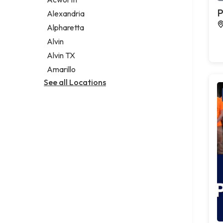
Legal services
P
Alexandria
Notary public
Alpharetta
Personal injury attorney
Alvin
Alvin TX
Amarillo
See all Locations