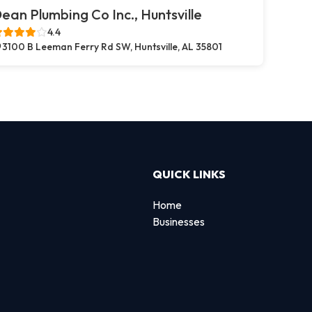
ean Plumbing Co Inc., Huntsville
4.4
3100 B Leeman Ferry Rd SW, Huntsville, AL 35801
QUICK LINKS
Home
Businesses