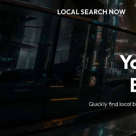
LOCAL SEARCH NOW
Y
Quickly find local 