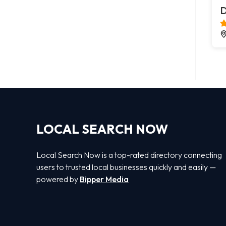
D
LOCAL SEARCH NOW
Local Search Now is a top-rated directory connecting
users to trusted local businesses quickly and easily —
powered by
Bipper Media