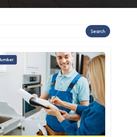
Search
lumber