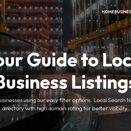
HOME
BUSINE
our Guide to Loc
Business Listing
businesses using our easy filter options. Local Search 
directory with high domain rating for better visibility.