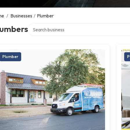
me
/
Businesses
/
Plumber
Search over directory
lumbers
Plumber
P