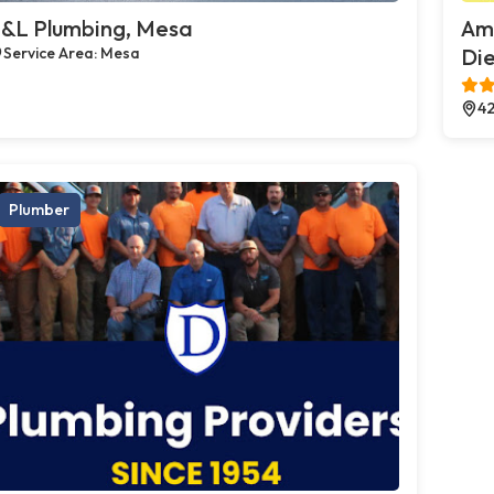
&L Plumbing, Mesa
Ame
Service Area: Mesa
Die
42
Plumber