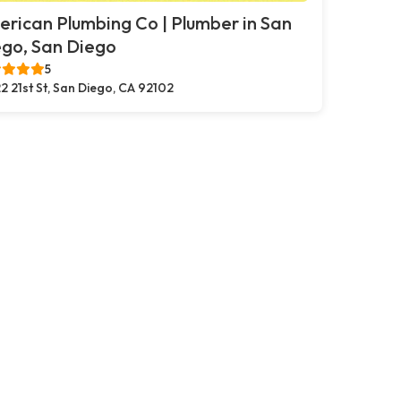
rican Plumbing Co | Plumber in San
go, San Diego
5
2 21st St, San Diego, CA 92102