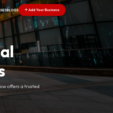
Add Your Business
SSES
BLOGS
al
s
Now offers a trusted