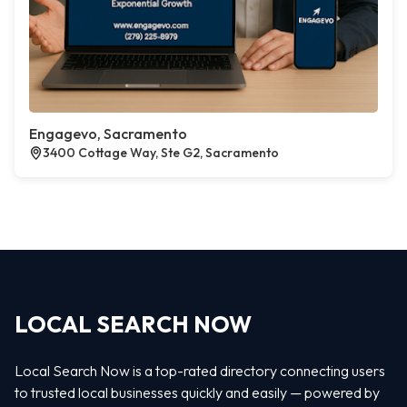
Engagevo, Sacramento
3400 Cottage Way, Ste G2, Sacramento
LOCAL SEARCH NOW
Local Search Now is a top-rated directory connecting users
to trusted local businesses quickly and easily — powered by