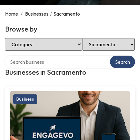
Home
/
Businesses
/
Sacramento
Browse by
Select Category
Select Location
Search over directory
Search
Businesses in Sacramento
Business