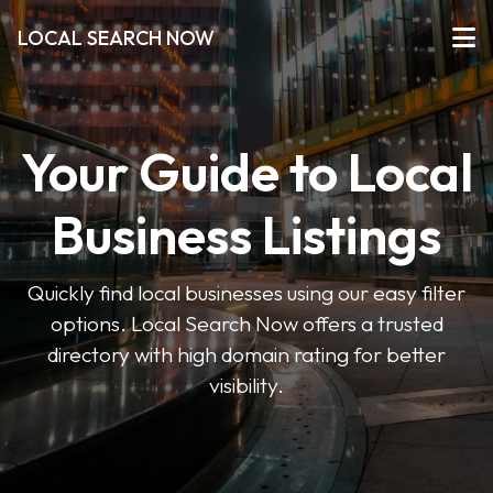
LOCAL SEARCH NOW
Your Guide to Local
Business Listings
Quickly find local businesses using our easy filter
options. Local Search Now offers a trusted
directory with high domain rating for better
visibility.