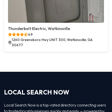
Thunderbolt Electric, Watkinsville
4.9
1260 Greensboro Hwy UNIT 300, Watkinsville, GA
30677
LOCAL SEARCH NOW
Local Search Now is a top-rated directory connecting users
to trusted local businesses quickly and easily — powered by