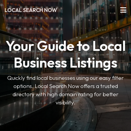
LOCAL SEARCH NOW
Your Guide to Local
Business Listings
Quickly find local businesses using our easy filter
options. Local Search Now offers a trusted
directory with high domain rating for better
visibility.