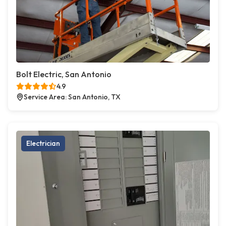
Bolt Electric, San Antonio
4.9
Service Area: San Antonio, TX
Electrician