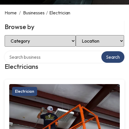
Home
/
Businesses
/
Electrician
Browse by
Select Category
Select Location
Search over directory
Search
Electricians
Electrician