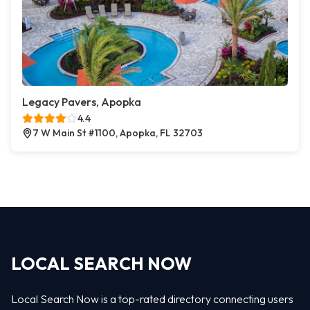
Legacy Pavers, Apopka
4.4
7 W Main St #1100, Apopka, FL 32703
LOCAL SEARCH NOW
Local Search Now is a top-rated directory connecting users