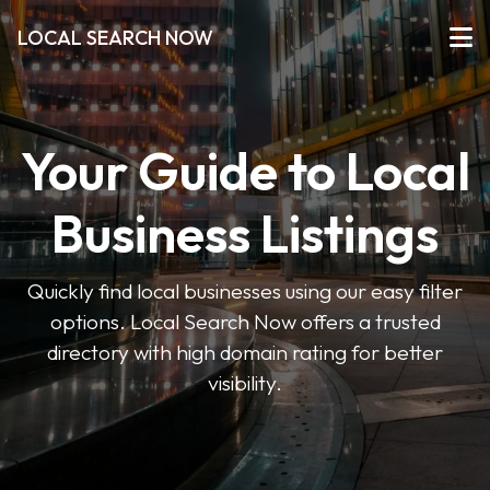
LOCAL SEARCH NOW
Your Guide to Local
Business Listings
Quickly find local businesses using our easy filter
options. Local Search Now offers a trusted
directory with high domain rating for better
visibility.