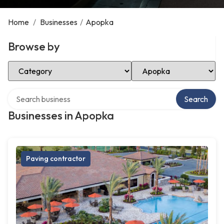
Home
/
Businesses
/
Apopka
Browse by
Select Category
Select Location
Search over directory
Search
Businesses in Apopka
Paving contractor