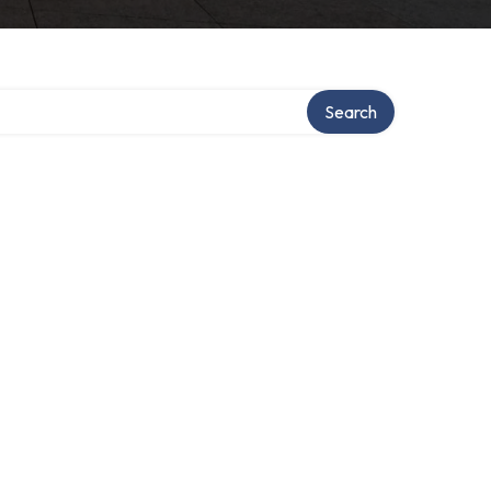
Search