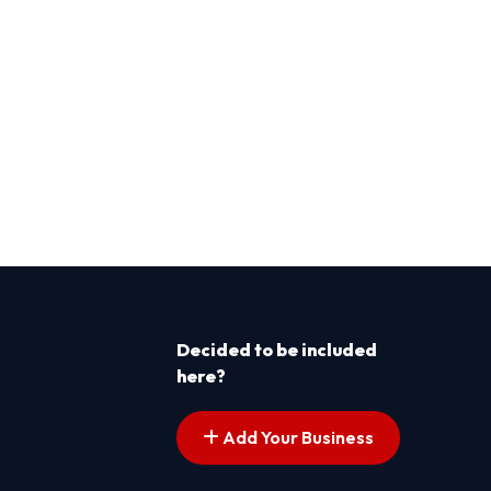
Decided to be included
here?
Add Your Business