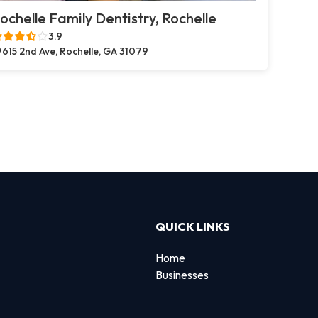
ochelle Family Dentistry, Rochelle
3.9
615 2nd Ave, Rochelle, GA 31079
QUICK LINKS
Home
Businesses