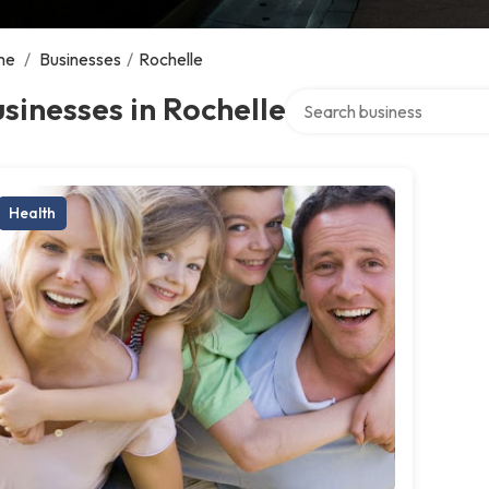
me
/
Businesses
/
Rochelle
Search over directory
sinesses in Rochelle
Health