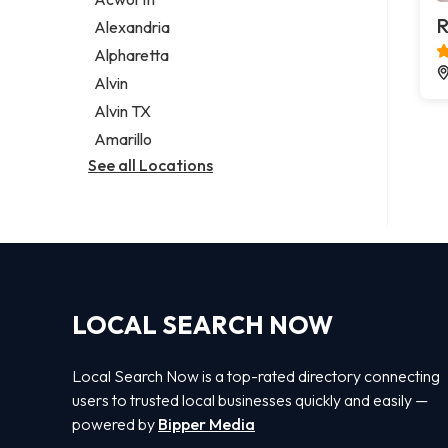
Legal services
R
Alexandria
Notary public
Alpharetta
Personal injury attorney
Alvin
Alvin TX
Amarillo
See all Locations
LOCAL SEARCH NOW
Local Search Now is a top-rated directory connecting
users to trusted local businesses quickly and easily —
powered by
Bipper Media