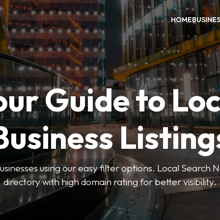
HOME
BUSINE
our Guide to Loc
Business Listing
businesses using our easy filter options. Local Search 
directory with high domain rating for better visibility.