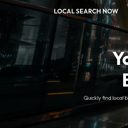
LOCAL SEARCH NOW
Y
Quickly find local 