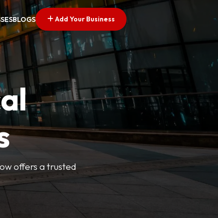
Add Your Business
SSES
BLOGS
al
s
Now offers a trusted