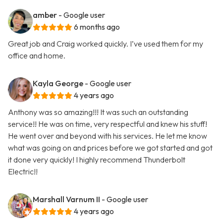
amber
- Google user
6 months ago
Great job and Craig worked quickly. I’ve used them for my
office and home.
Kayla George
- Google user
4 years ago
Anthony was so amazing!!! It was such an outstanding
service!! He was on time, very respectful and knew his stuff!
He went over and beyond with his services. He let me know
what was going on and prices before we got started and got
it done very quickly! I highly recommend Thunderbolt
Electric!!
Marshall Varnum II
- Google user
4 years ago