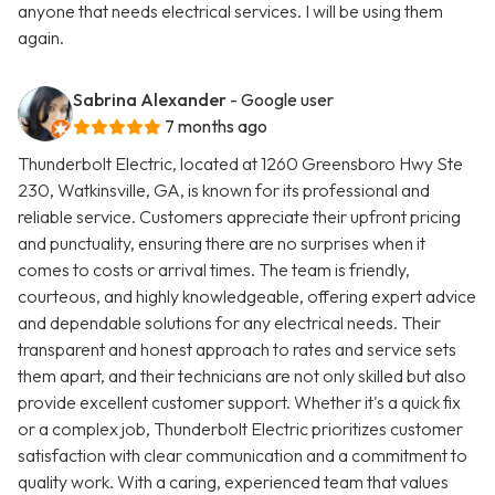
anyone that needs electrical services. I will be using them
again.
Sabrina Alexander
- Google user
7 months ago
Thunderbolt Electric, located at 1260 Greensboro Hwy Ste
230, Watkinsville, GA, is known for its professional and
reliable service. Customers appreciate their upfront pricing
and punctuality, ensuring there are no surprises when it
comes to costs or arrival times. The team is friendly,
courteous, and highly knowledgeable, offering expert advice
and dependable solutions for any electrical needs. Their
transparent and honest approach to rates and service sets
them apart, and their technicians are not only skilled but also
provide excellent customer support. Whether it's a quick fix
or a complex job, Thunderbolt Electric prioritizes customer
satisfaction with clear communication and a commitment to
quality work. With a caring, experienced team that values