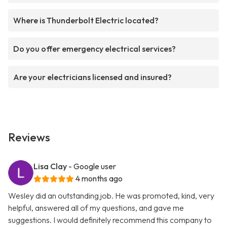
Where is Thunderbolt Electric located?
Do you offer emergency electrical services?
Are your electricians licensed and insured?
Reviews
Lisa Clay
- Google user
4 months ago
Wesley did an outstanding job. He was promoted, kind, very
helpful, answered all of my questions, and gave me
suggestions. I would definitely recommend this company to