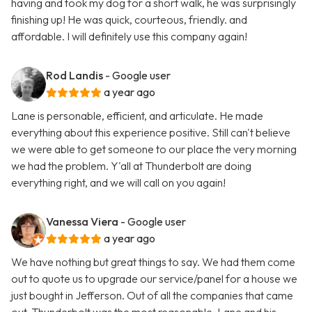
having and took my dog for a short walk, he was surprisingly
finishing up! He was quick, courteous, friendly. and
affordable. I will definitely use this company again!
Rod Landis
- Google user
a year ago
Lane is personable, efficient, and articulate. He made
everything about this experience positive. Still can't believe
we were able to get someone to our place the very morning
we had the problem. Y'all at Thunderbolt are doing
everything right, and we will call on you again!
Vanessa Viera
- Google user
a year ago
We have nothing but great things to say. We had them come
out to quote us to upgrade our service/panel for a house we
just bought in Jefferson. Out of all the companies that came