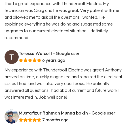
I had a great experience with Thunderbolt Electric. My
technician was Craig and he was great. Very patient with me
and allowed me to ask all the questions I wanted. He
explained everything he was doing and suggested some
upgrades to our current electrical situation. I definitely
recommend.
Teressa Walcott
- Google user
6 years ago
My experience with Thunderbolt Electric was great! Anthony
arrived on time, quickly diagnosed and repaired the electrical
issues I had, and was also very courteous. He patiently
answered all questions I had about current and future work I
was interested in. Job well done!
Mustafizur Rahman Munna bokth
- Google user
7 months ago