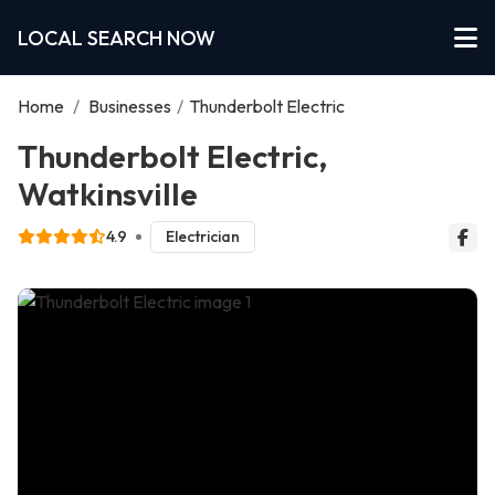
LOCAL SEARCH NOW
Home
/
Businesses
/
Thunderbolt Electric
Thunderbolt Electric,
Watkinsville
4.9
Electrician