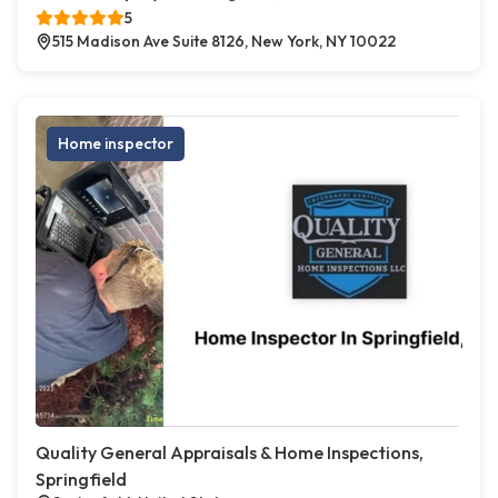
5
515 Madison Ave Suite 8126, New York, NY 10022
Home inspector
Quality General Appraisals & Home Inspections,
Springfield