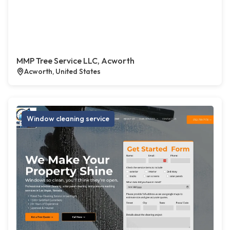
MMP Tree Service LLC, Acworth
Acworth, United States
Window cleaning service