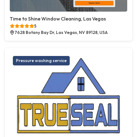
Time to Shine Window Cleaning, Las Vegas
5
7628 Botany Bay Dr, Las Vegas, NV 89128, USA
Pressure washing service