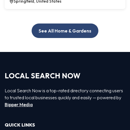
Springfield, United States
See All Home & Gardens
LOCAL SEARCH NOW
Local Search Now is a top-rated directory connecting users
to trusted local businesses quickly and easily — powered by
Bipper Media
QUICK LINKS