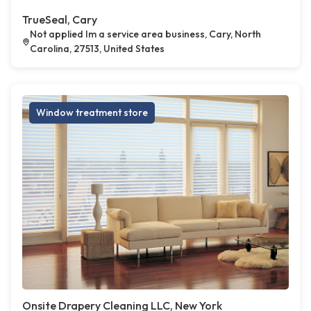
TrueSeal, Cary
Not applied Im a service area business, Cary, North
Carolina, 27513, United States
Window treatment store
Onsite Drapery Cleaning LLC, New York