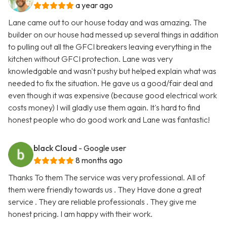
a year ago
Lane came out to our house today and was amazing. The
builder on our house had messed up several things in addition
to pulling out all the GFCI breakers leaving everything in the
kitchen without GFCI protection. Lane was very
knowledgable and wasn't pushy but helped explain what was
needed to fix the situation. He gave us a good/fair deal and
even though it was expensive (because good electrical work
costs money) I will gladly use them again. It's hard to find
honest people who do good work and Lane was fantastic!
black Cloud
- Google user
8 months ago
Thanks To them The service was very professional. All of
them were friendly towards us . They Have done a great
service . They are reliable professionals . They give me
honest pricing. I am happy with their work.