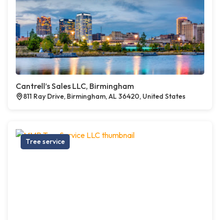
Cantrell’s Sales LLC, Birmingham
811 Ray Drive, Birmingham, AL 36420, United States
Tree service