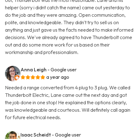
out, Thunderbolt was the most reasonable. Lane and his
helper (sorry i didnt catch the name) came out yesterday to
do the job and they were amazing. Open communication,
polite, and knowledgeable. They didn't try to sell us on
anything and just gave us the facts needed to make informed
decisions. We've already agreed to have Thunderbolt come
out and do some more work for us based on their
workmanship and professionalism.
Anna Leigh
- Google user
a year ago
Needed a range converted from 4 plug to 3 plug. We called
Thunderbolt Electric, Lane came out the next day and got
the job done in one stop! He explained the options clearly,
was knowledgeable and courteous. Will definitely call again
for future electrical needs.
Isaac Scheidt
- Google user