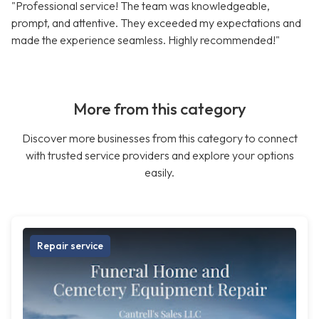
"Professional service! The team was knowledgeable,
prompt, and attentive. They exceeded my expectations and
made the experience seamless. Highly recommended!"
More from this category
Discover more businesses from this category to connect
with trusted service providers and explore your options
easily.
Repair service