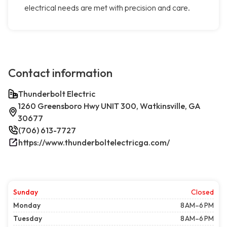
electrical needs are met with precision and care.
Contact information
Thunderbolt Electric
1260 Greensboro Hwy UNIT 300, Watkinsville, GA
30677
(706) 613-7727
https://www.thunderboltelectricga.com/
Sunday
Closed
Monday
8 AM–6 PM
Tuesday
8 AM–6 PM