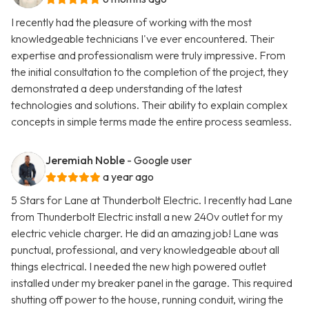
I recently had the pleasure of working with the most
knowledgeable technicians I've ever encountered. Their
expertise and professionalism were truly impressive. From
the initial consultation to the completion of the project, they
demonstrated a deep understanding of the latest
technologies and solutions. Their ability to explain complex
concepts in simple terms made the entire process seamless.
Jeremiah Noble
- Google user
a year ago
5 Stars for Lane at Thunderbolt Electric. I recently had Lane
from Thunderbolt Electric install a new 240v outlet for my
electric vehicle charger. He did an amazing job! Lane was
punctual, professional, and very knowledgeable about all
things electrical. I needed the new high powered outlet
installed under my breaker panel in the garage. This required
shutting off power to the house, running conduit, wiring the