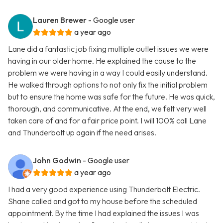
Lauren Brewer
- Google user
a year ago
Lane did a fantastic job fixing multiple outlet issues we were
having in our older home. He explained the cause to the
problem we were having in a way I could easily understand.
He walked through options to not only fix the initial problem
but to ensure the home was safe for the future. He was quick,
thorough, and communicative. At the end, we felt very well
taken care of and for a fair price point. I will 100% call Lane
and Thunderbolt up again if the need arises.
John Godwin
- Google user
a year ago
I had a very good experience using Thunderbolt Electric.
Shane called and got to my house before the scheduled
appointment. By the time I had explained the issues I was