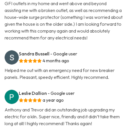
GFI outlets in my home and went above and beyond
assisting me with a broken outlet, as well as recommending a
house-wide surge protector (something I was worried about
given the house is on the older side.) I am looking forward to
working with this company again and would absolutely
recommend them for any electrical needs!
Sandra Bussell
- Google user
4 months ago
Helped me out with an emergency need for new breaker
panels. Pleasant, speedy efficient. Highly recommend.
Leslie Dallion
- Google user
a year ago
Anthony and Trevor did an outstanding job upgrading my
electric for a kiln. Super nice, friendly and it didn’t take them
long at all! I highly recommend! Thanks again!