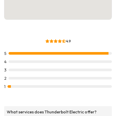
4.9
5
4
3
2
1
What services does Thunderbolt Electric offer?