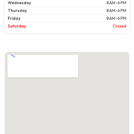
Wednesday
8 AM–6 PM
Thursday
8 AM–6 PM
Friday
8 AM–6 PM
Saturday
Closed