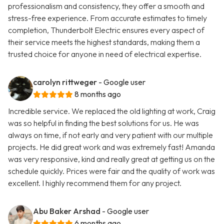
professionalism and consistency, they offer a smooth and
stress-free experience. From accurate estimates to timely
completion, Thunderbolt Electric ensures every aspect of
their service meets the highest standards, making them a
trusted choice for anyone in need of electrical expertise.
carolyn rittweger
- Google user
8 months ago
Incredible service. We replaced the old lighting at work, Craig
was so helpful in finding the best solutions for us. He was
always on time, if not early and very patient with our multiple
projects. He did great work and was extremely fast! Amanda
was very responsive, kind and really great at getting us on the
schedule quickly. Prices were fair and the quality of work was
excellent. I highly recommend them for any project.
Abu Baker Arshad
- Google user
6 months ago