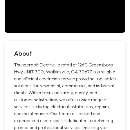
About
Thunderbolt Electric, located at 1260 Greensboro
Hwy UNIT 300, Watkinsville, GA 30677, is a reliable
and efficient electrician service providing top-notch
solutions for residential, commercial, and industrial
clients. With a focus on safety, quality, and
customer satisfaction, we offer a wide range of
services, including electrical installations, repairs,
and maintenance. Our team of licensed and
experienced electricians is dedicated to delivering
prompt and professional services, ensuring your