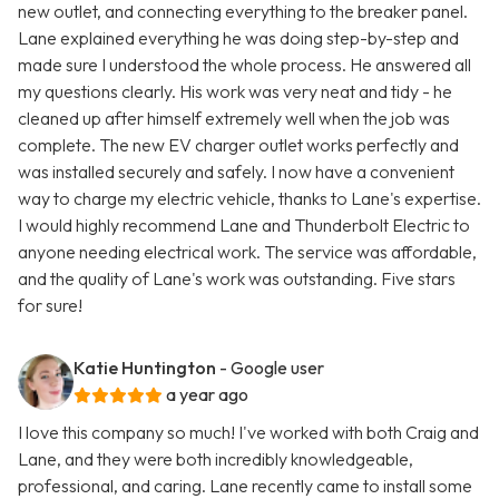
new outlet, and connecting everything to the breaker panel.
Lane explained everything he was doing step-by-step and
made sure I understood the whole process. He answered all
my questions clearly. His work was very neat and tidy - he
cleaned up after himself extremely well when the job was
complete. The new EV charger outlet works perfectly and
was installed securely and safely. I now have a convenient
way to charge my electric vehicle, thanks to Lane's expertise.
I would highly recommend Lane and Thunderbolt Electric to
anyone needing electrical work. The service was affordable,
and the quality of Lane's work was outstanding. Five stars
for sure!
Katie Huntington
- Google user
a year ago
I love this company so much! I've worked with both Craig and
Lane, and they were both incredibly knowledgeable,
professional, and caring. Lane recently came to install some