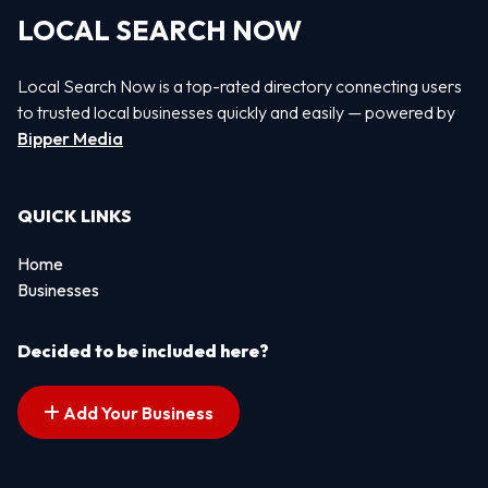
LOCAL SEARCH NOW
Local Search Now is a top-rated directory connecting users
to trusted local businesses quickly and easily — powered by
Bipper Media
QUICK LINKS
Home
Businesses
Decided to be included here?
Add Your Business