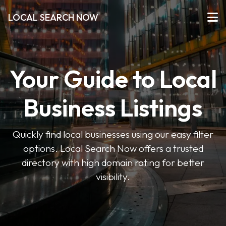
LOCAL SEARCH NOW
Your Guide to Local
Business Listings
Quickly find local businesses using our easy filter
options. Local Search Now offers a trusted
directory with high domain rating for better
visibility.