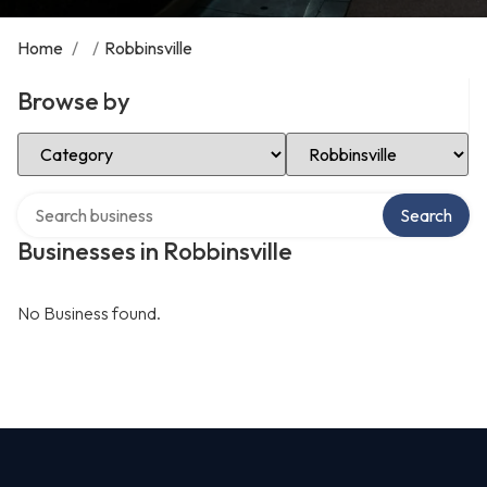
Home
/
/
Robbinsville
Browse by
Select Category
Select Location
Search over directory
Search
Businesses in Robbinsville
No Business found.