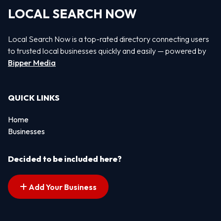
LOCAL SEARCH NOW
Local Search Now is a top-rated directory connecting users
to trusted local businesses quickly and easily — powered by
Bipper Media
QUICK LINKS
Home
Businesses
Decided to be included here?
Add Your Business