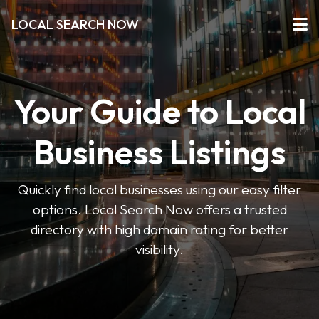
LOCAL SEARCH NOW
Your Guide to Local
Business Listings
Quickly find local businesses using our easy filter
options. Local Search Now offers a trusted
directory with high domain rating for better
visibility.