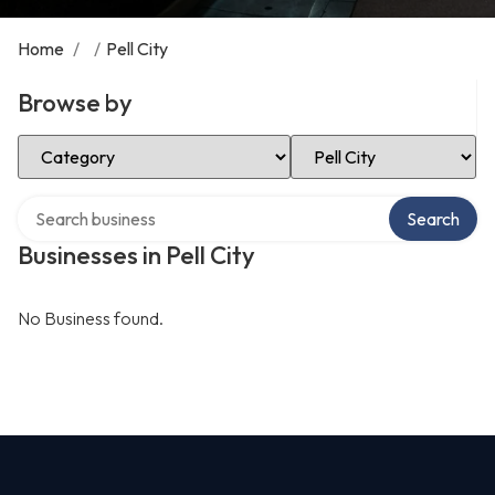
Home
/
/
Pell City
Browse by
Select Category
Select Location
Search over directory
Search
Businesses in Pell City
No Business found.