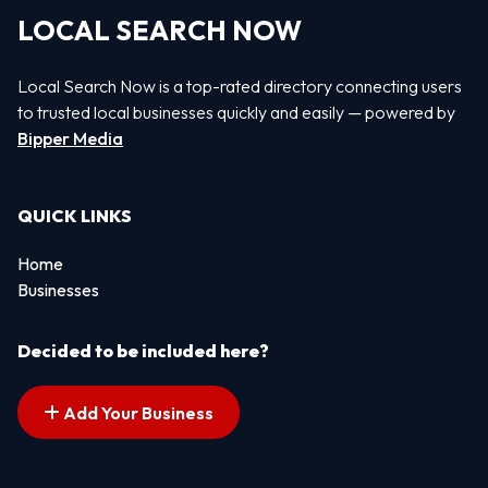
LOCAL SEARCH NOW
Local Search Now is a top-rated directory connecting users
to trusted local businesses quickly and easily — powered by
Bipper Media
QUICK LINKS
Home
Businesses
Decided to be included here?
Add Your Business