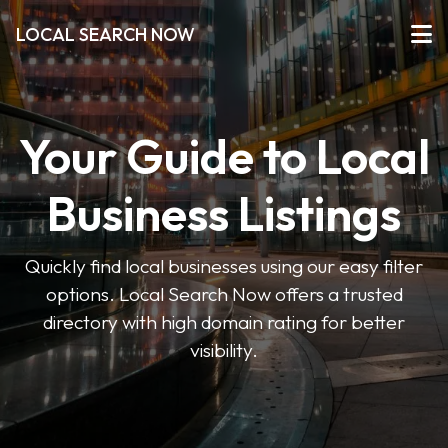
LOCAL SEARCH NOW
Your Guide to Local
Business Listings
Quickly find local businesses using our easy filter
options. Local Search Now offers a trusted
directory with high domain rating for better
visibility.