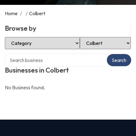
Home
/
/
Colbert
Browse by
Select Category
Select Location
Search over directory
Search
Businesses in Colbert
No Business found.