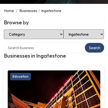
Home
/
Businesses
/
Ingatestone
Browse by
Select Category
Select Location
Search over directory
Search
Businesses in Ingatestone
Education