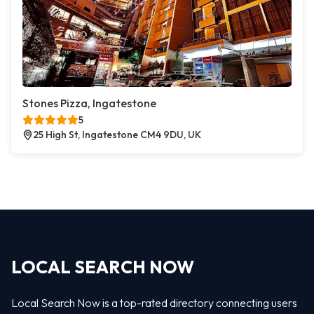
Stones Pizza, Ingatestone
5
25 High St, Ingatestone CM4 9DU, UK
LOCAL SEARCH NOW
Local Search Now is a top-rated directory connecting users