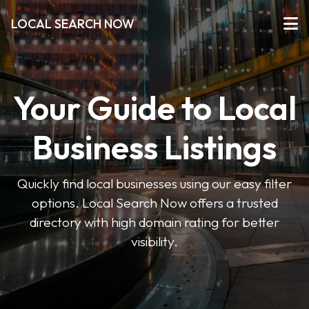
LOCAL SEARCH NOW
Your Guide to Local
Business Listings
Quickly find local businesses using our easy filter
options. Local Search Now offers a trusted
directory with high domain rating for better
visibility.