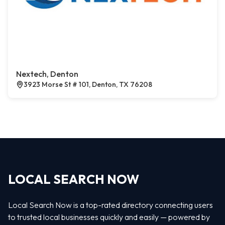
Nextech, Denton
3923 Morse St # 101, Denton, TX 76208
LOCAL SEARCH NOW
Local Search Now is a top-rated directory connecting users
to trusted local businesses quickly and easily — powered by