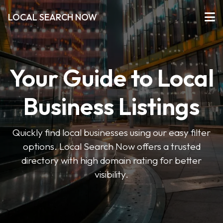
LOCAL SEARCH NOW
Your Guide to Local
Business Listings
Quickly find local businesses using our easy filter
options. Local Search Now offers a trusted
directory with high domain rating for better
visibility.