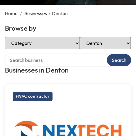
Home
/
Businesses
/
Denton
Browse by
Select Category
Select Location
Search over directory
Search
Businesses in Denton
HVAC contractor