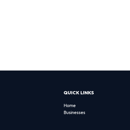
QUICK LINKS
Home
Businesses