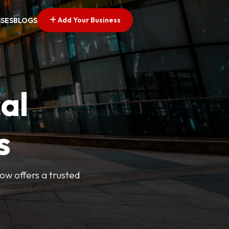
Add Your Business
SSES
BLOGS
al
s
Now offers a trusted