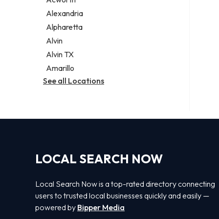
Legal services
Alexandria
Notary public
Alpharetta
Personal injury attorney
Alvin
Alvin TX
Amarillo
See all Locations
LOCAL SEARCH NOW
Local Search Now is a top-rated directory connecting
users to trusted local businesses quickly and easily —
powered by
Bipper Media