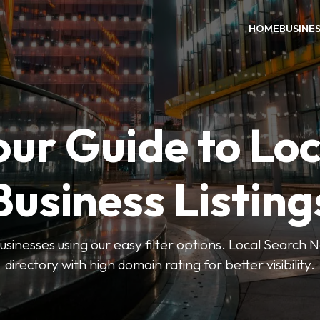
HOME
BUSINE
our Guide to Loc
Business Listing
businesses using our easy filter options. Local Search 
directory with high domain rating for better visibility.