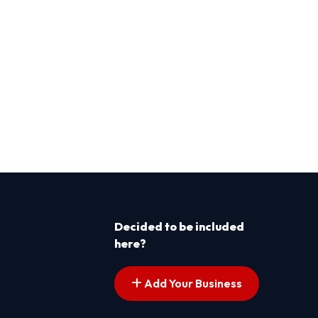
Decided to be included
here?
Add Your Business