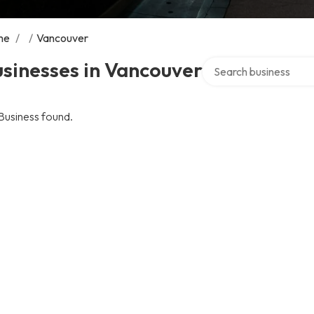
me
/
/
Vancouver
Search over directory
sinesses in Vancouver
Business found.