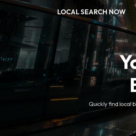
LOCAL SEARCH NOW
Y
Quickly find local 