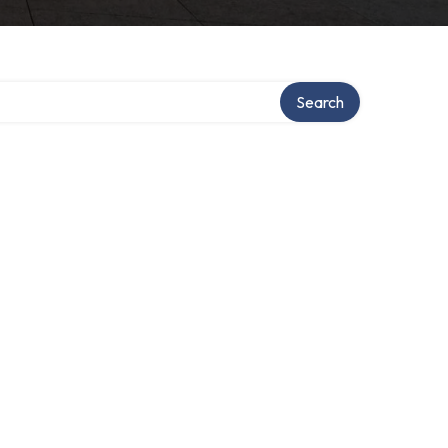
Search