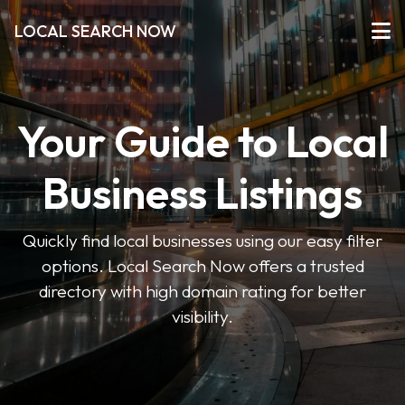
LOCAL SEARCH NOW
Your Guide to Local
Business Listings
Quickly find local businesses using our easy filter
options. Local Search Now offers a trusted
directory with high domain rating for better
visibility.