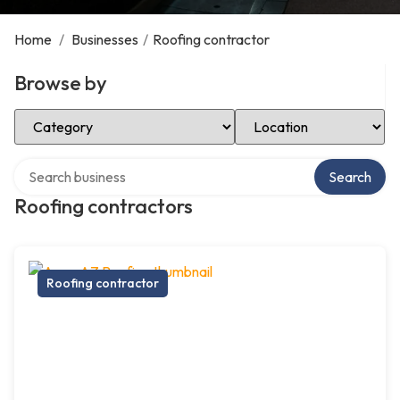
Home
/
Businesses
/
Roofing contractor
Browse by
Select Category
Select Location
Search over directory
Search
Roofing contractors
Roofing contractor