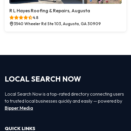
R L Hayes Roofing & Repairs, Augusta
4.8
3540 Wheeler Rd Ste 103, Augusta, GA 30909
LOCAL SEARCH NOW
Local Search Now is a top-rated directory connecting users
to trusted local businesses quickly and easily — powered by
Bipper Media
QUICK LINKS