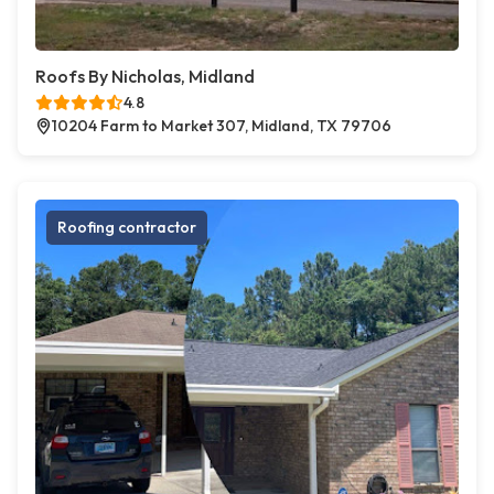
Roofs By Nicholas, Midland
4.8
10204 Farm to Market 307, Midland, TX 79706
Roofing contractor