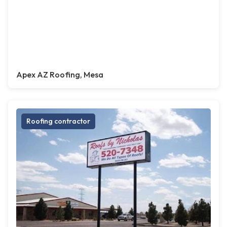
Apex AZ Roofing, Mesa
Roofing contractor