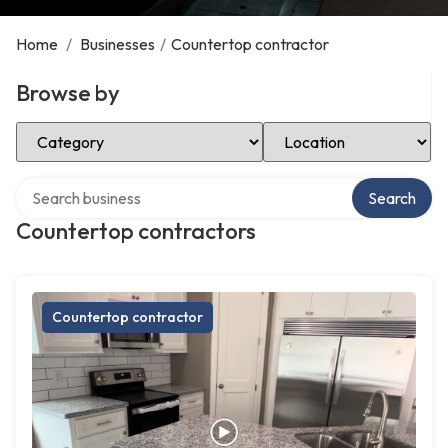
Home
/
Businesses
/
Countertop contractor
Browse by
Select Category
Select Location
Search over directory
Search
Countertop contractors
Countertop contractor