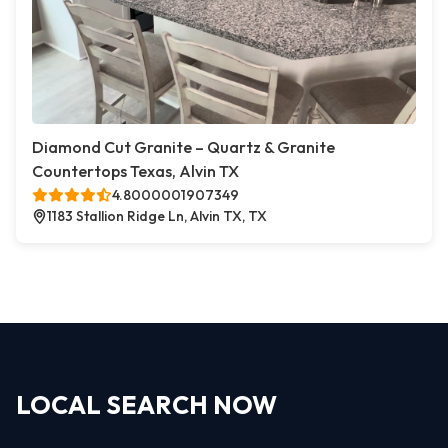
Diamond Cut Granite – Quartz & Granite
Countertops Texas, Alvin TX
4.8000001907349
1183 Stallion Ridge Ln, Alvin TX, TX
LOCAL SEARCH NOW