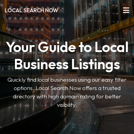
LOCAL SEARCH NOW
Your Guide to Local
Business Listings
Quickly find local businesses using our easy filter
options. Local Search Now offers a trusted
directory with high domain rating for better
visibility.