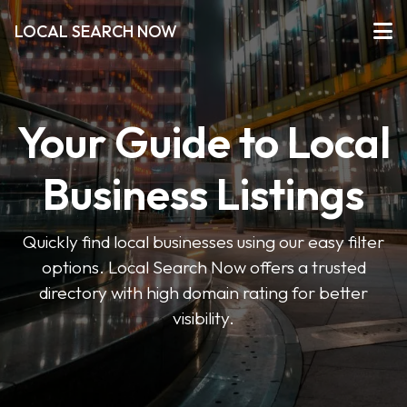
LOCAL SEARCH NOW
Your Guide to Local
Business Listings
Quickly find local businesses using our easy filter
options. Local Search Now offers a trusted
directory with high domain rating for better
visibility.