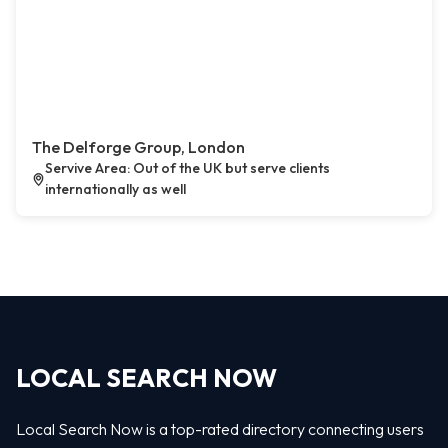
The Delforge Group, London
Servive Area: Out of the UK but serve clients
internationally as well
LOCAL SEARCH NOW
Local Search Now is a top-rated directory connecting users