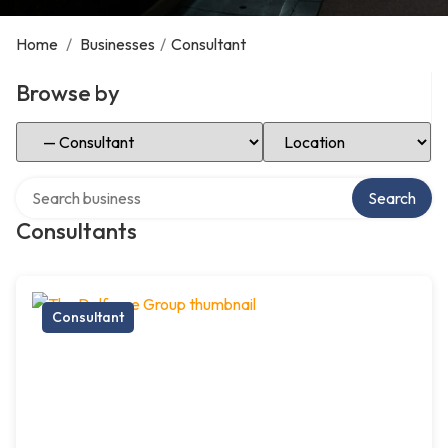
Home
/
Businesses
/
Consultant
Browse by
Select Category
Select Location
Search over directory
Search
Consultants
Consultant