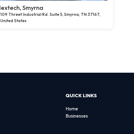
extech, Smyrna
109 Threet Industrial Rd. Suite 5, Smyrna, TN 37167,
United States
QUICK LINKS
Home
Businesses