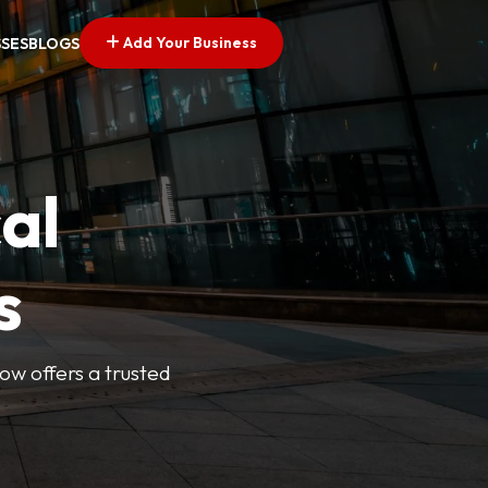
Add Your Business
SSES
BLOGS
al
s
Now offers a trusted