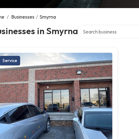
me
/
Businesses
/
Smyrna
Search over directory
sinesses in Smyrna
Service