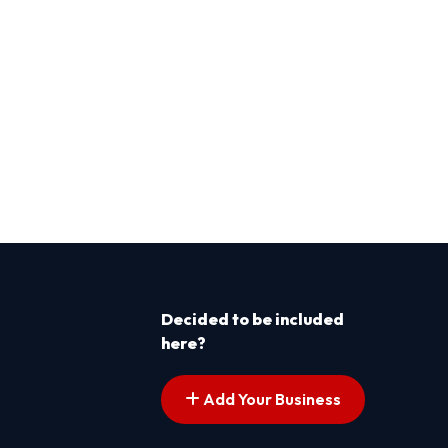
Decided to be included
here?
Add Your Business