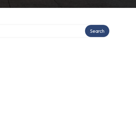
Search