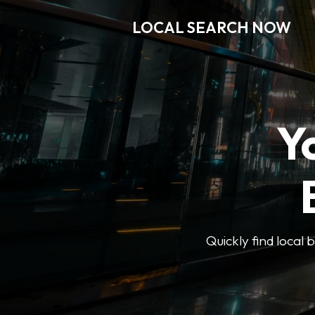
LOCAL SEARCH NOW
Y
Quickly find local 