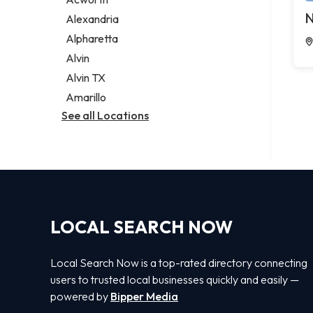
Legal services
N
Alexandria
Notary public
Alpharetta
Personal injury attorney
Alvin
Alvin TX
Amarillo
See all Locations
LOCAL SEARCH NOW
Local Search Now is a top-rated directory connecting
users to trusted local businesses quickly and easily —
powered by
Bipper Media