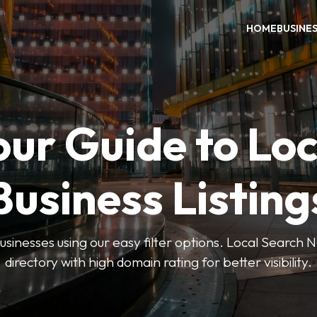
HOME
BUSINE
our Guide to Loc
Business Listing
businesses using our easy filter options. Local Search 
directory with high domain rating for better visibility.