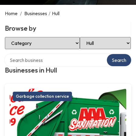
Home
/
Businesses
/
Hull
Browse by
Select Category
Select Location
Search over directory
Search
Businesses in Hull
Garbage collection service