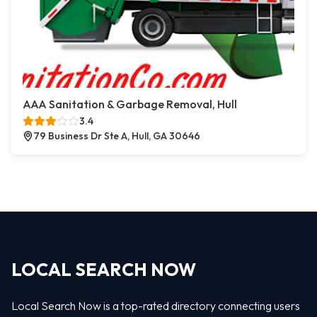
AAA Sanitation & Garbage Removal, Hull
3.4
79 Business Dr Ste A, Hull, GA 30646
LOCAL SEARCH NOW
Local Search Now is a top-rated directory connecting users