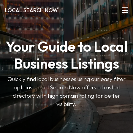
LOCAL SEARCH NOW
Your Guide to Local
Business Listings
Quickly find local businesses using our easy filter
options. Local Search Now offers a trusted
directory with high domain rating for better
visibility.