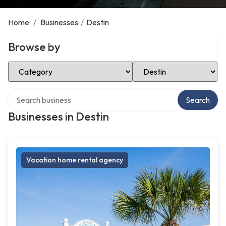
Home
/
Businesses
/
Destin
Browse by
Select Category
Select Location
Search over directory
Search
Businesses in Destin
Vacation home rental agency