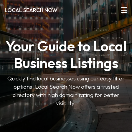
LOCAL SEARCH NOW
Your Guide to Local
Business Listings
Quickly find local businesses using our easy filter
options. Local Search Now offers a trusted
directory with high domain rating for better
visibility.