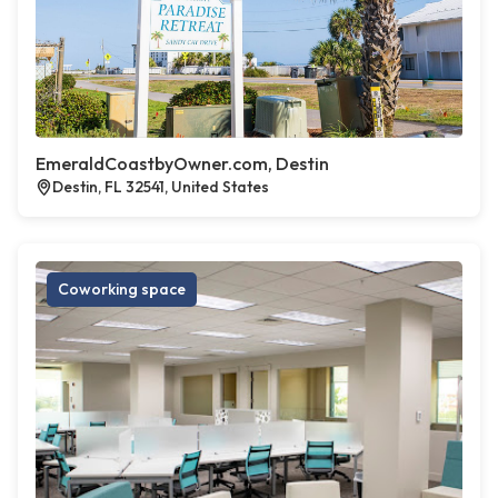
EmeraldCoastbyOwner.com, Destin
Destin, FL 32541, United States
Coworking space