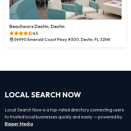
Beachworx Destin, Destin
4.5
34990 Emerald Coast Pkwy #300, Destin, FL 32541
LOCAL SEARCH NOW
Local Search Now is a top-rated directory connecting users
to trusted local businesses quickly and easily — powered by
Bipper Media