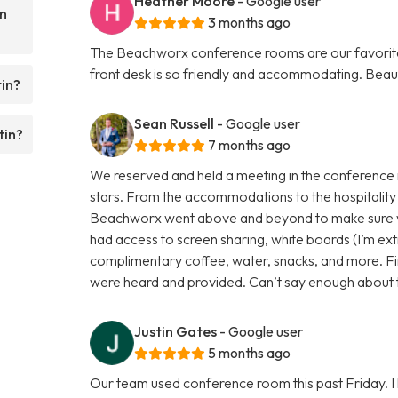
Heather Moore
- Google user
n
3 months ago
The Beachworx conference rooms are our favorite p
front desk is so friendly and accommodating. Beau
in?
Sean Russell
- Google user
tin?
7 months ago
We reserved and held a meeting in the conference
stars. From the accommodations to the hospitality 
Beachworx went above and beyond to make sure 
had access to screen sharing, white boards (I’m extr
complimentary coffee, water, snacks, and more. Fin
were heard and provided. Can’t say enough about th
Justin Gates
- Google user
5 months ago
Our team used conference room this past Friday. I