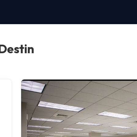
Destin