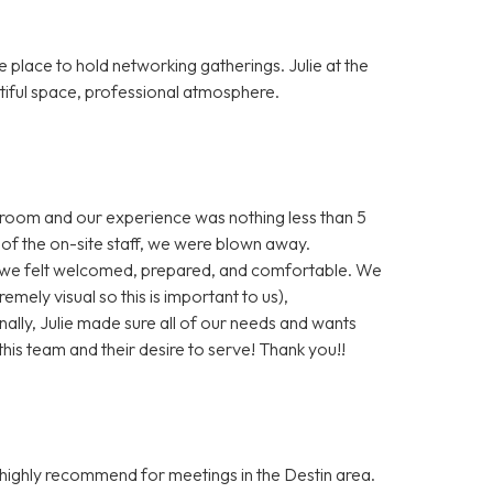
lace to hold networking gatherings. Julie at the
tiful space, professional atmosphere.
 room and our experience was nothing less than 5
of the on-site staff, we were blown away.
we felt welcomed, prepared, and comfortable. We
emely visual so this is important to us),
ally, Julie made sure all of our needs and wants
is team and their desire to serve! Thank you!!
 highly recommend for meetings in the Destin area.