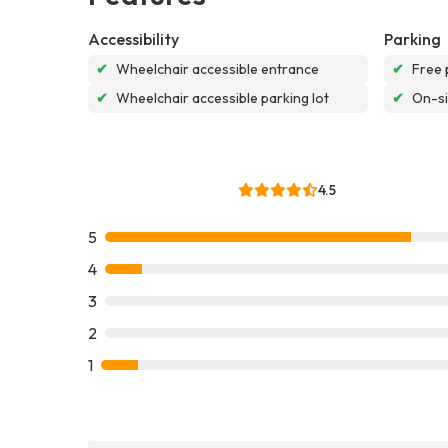
Accessibility
Parking
✔
Wheelchair accessible entrance
✔
Free 
✔
Wheelchair accessible parking lot
✔
On-si
4.5
5
4
3
2
1