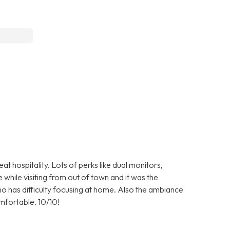
 hospitality. Lots of perks like dual monitors,
 while visiting from out of town and it was the
ho has difficulty focusing at home. Also the ambiance
comfortable. 10/10!