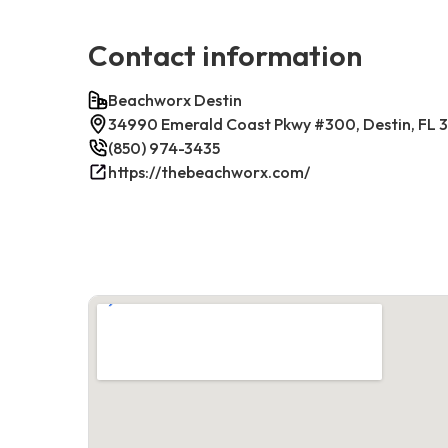
Contact information
Beachworx Destin
34990 Emerald Coast Pkwy #300, Destin, FL 
(850) 974-3435
https://thebeachworx.com/