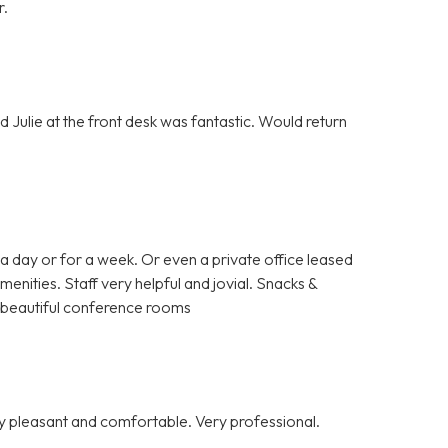
r.
 Julie at the front desk was fantastic. Would return
a day or for a week. Or even a private office leased
enities. Staff very helpful and jovial. Snacks &
nd beautiful conference rooms
y pleasant and comfortable. Very professional.