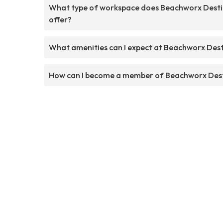
What type of workspace does Beachworx Desti
offer?
What amenities can I expect at Beachworx Dest
How can I become a member of Beachworx Des