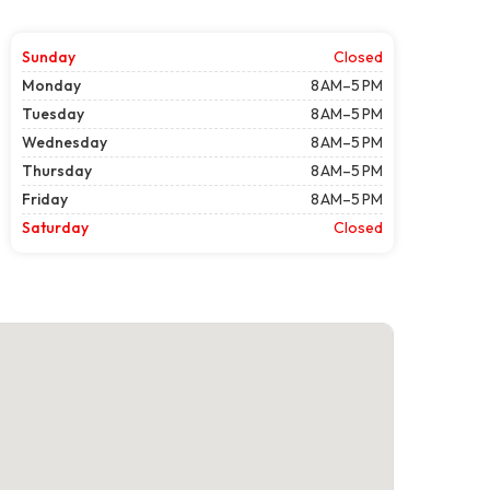
Sunday
Closed
Monday
8 AM–5 PM
Tuesday
8 AM–5 PM
Wednesday
8 AM–5 PM
Thursday
8 AM–5 PM
Friday
8 AM–5 PM
Saturday
Closed