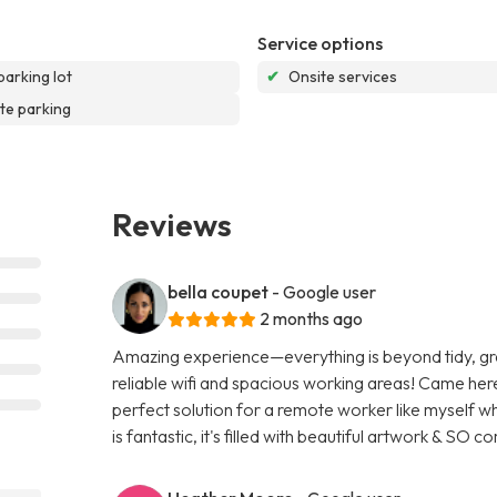
Service options
parking lot
✔
Onsite services
te parking
Reviews
bella coupet
- Google user
2 months ago
Amazing experience—everything is beyond tidy, great
reliable wifi and spacious working areas! Came here
perfect solution for a remote worker like myself w
is fantastic, it's filled with beautiful artwork & SO 