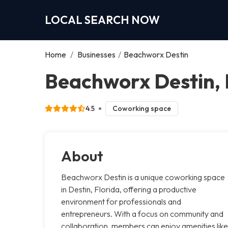
LOCAL SEARCH NOW
Home
/
Businesses
/
Beachworx Destin
Beachworx Destin, 
4.5
Coworking space
About
Beachworx Destin is a unique coworking space
in Destin, Florida, offering a productive
environment for professionals and
entrepreneurs. With a focus on community and
collaboration, members can enjoy amenities like