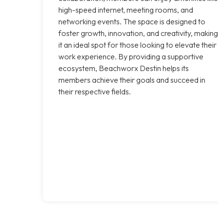
high-speed internet, meeting rooms, and
networking events. The space is designed to
foster growth, innovation, and creativity, making
it an ideal spot for those looking to elevate their
work experience. By providing a supportive
ecosystem, Beachworx Destin helps its
members achieve their goals and succeed in
their respective fields.