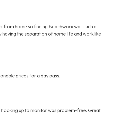
o work from home so finding Beachworx was such a
y having the separation of home life and work like
onable prices for a day pass.
ce, hooking up to monitor was problem-free. Great