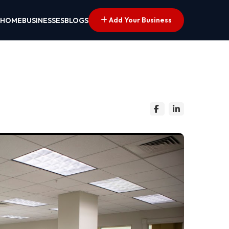
Add Your Business
HOME
BUSINESSES
BLOGS