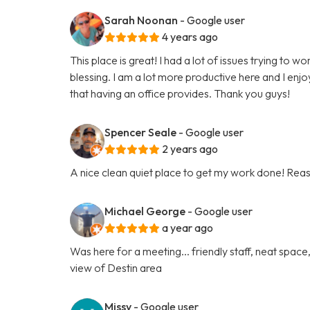
Sarah Noonan
- Google user
4 years ago
This place is great! I had a lot of issues trying t
blessing. I am a lot more productive here and I enjo
that having an office provides. Thank you guys!
Spencer Seale
- Google user
2 years ago
A nice clean quiet place to get my work done! Reas
Michael George
- Google user
a year ago
Was here for a meeting... friendly staff, neat spa
view of Destin area
Missy
- Google user