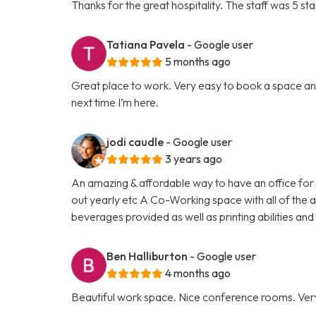
Thanks for the great hospitality. The staff was 5 sta
Tatiana Pavela
- Google user
5 months ago
Great place to work. Very easy to book a space and
next time I’m here.
jodi caudle
- Google user
3 years ago
An amazing & affordable way to have an office for 
out yearly etc A Co-Working space with all of the am
beverages provided as well as printing abilities a
Ben Halliburton
- Google user
4 months ago
Beautiful work space. Nice conference rooms. Ver