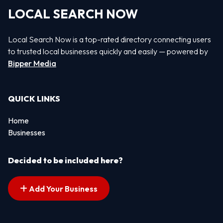
LOCAL SEARCH NOW
Local Search Now is a top-rated directory connecting users
to trusted local businesses quickly and easily — powered by
Bipper Media
QUICK LINKS
Home
Businesses
Decided to be included here?
Add Your Business