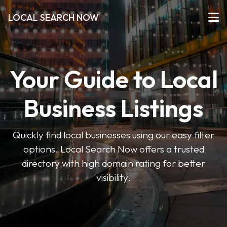
LOCAL SEARCH NOW
Your Guide to Local
Business Listings
Quickly find local businesses using our easy filter
options. Local Search Now offers a trusted
directory with high domain rating for better
visibility.