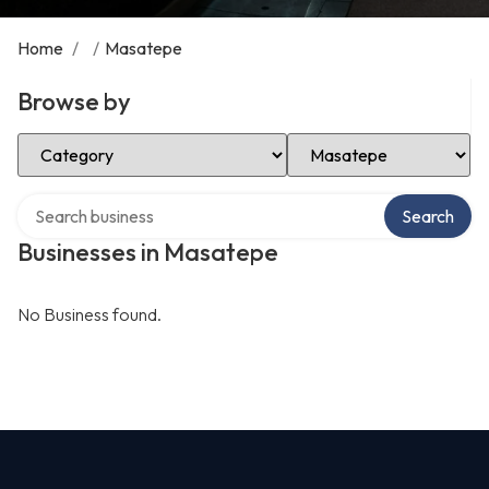
Home
/
/
Masatepe
Browse by
Select Category
Select Location
Search over directory
Search
Businesses in Masatepe
No Business found.