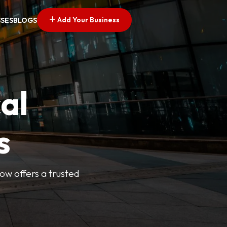
Add Your Business
SSES
BLOGS
al
s
Now offers a trusted