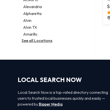
Legal services
S
Alexandria
Notary public
Alpharetta
Personal injury attorney
Alvin
Alvin TX
Amarillo
See all Locations
LOCAL SEARCH NOW
Local Search Now is a top-rated directory connecting
users to trusted local businesses quickly and easily —
powered by
Bipper Media