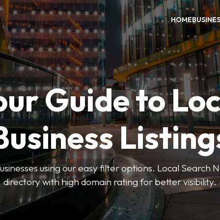
HOME
BUSINE
our Guide to Loc
Business Listing
businesses using our easy filter options. Local Search 
directory with high domain rating for better visibility.