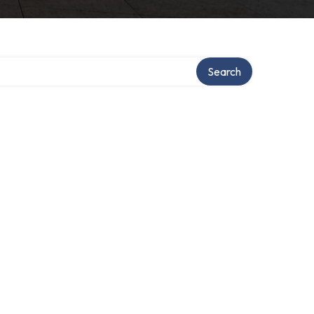
Search