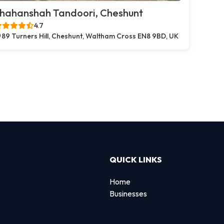
hahanshah Tandoori, Cheshunt
4.7
89 Turners Hill, Cheshunt, Waltham Cross EN8 9BD, UK
QUICK LINKS
Home
Businesses