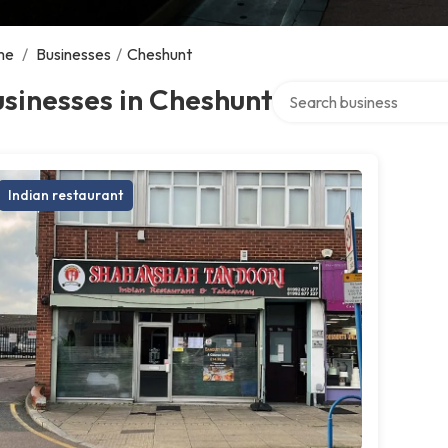
me
/
Businesses
/
Cheshunt
Search over directory
sinesses in Cheshunt
Indian restaurant