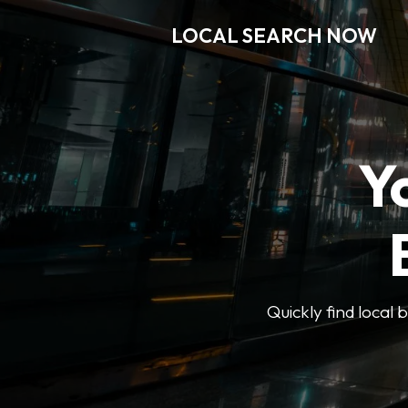
LOCAL SEARCH NOW
Y
Quickly find local 