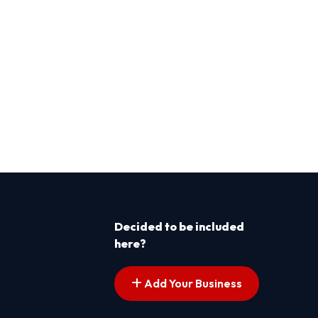
Decided to be included
here?
Add Your Business