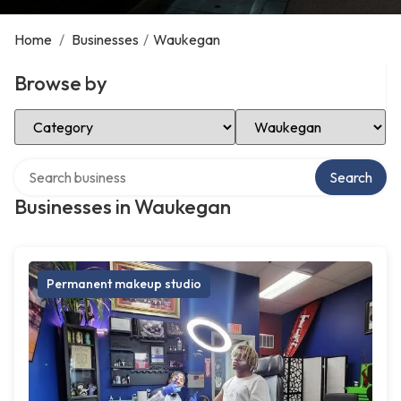
Home
/
Businesses
/
Waukegan
Browse by
Select Category
Select Location
Search over directory
Search
Businesses in Waukegan
Permanent makeup studio