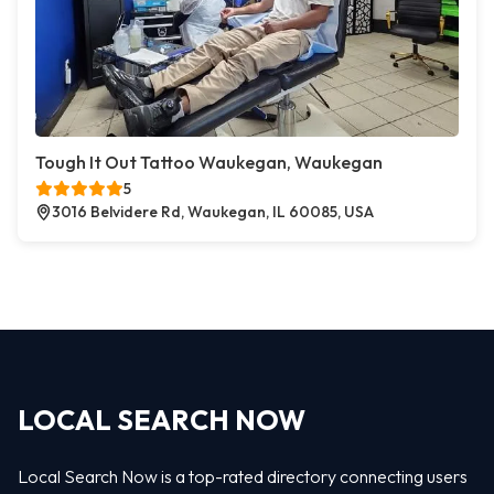
Tough It Out Tattoo Waukegan, Waukegan
5
3016 Belvidere Rd, Waukegan, IL 60085, USA
LOCAL SEARCH NOW
Local Search Now is a top-rated directory connecting users