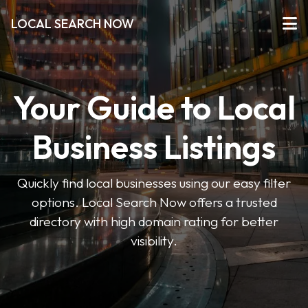
LOCAL SEARCH NOW
Your Guide to Local
Business Listings
Quickly find local businesses using our easy filter
options. Local Search Now offers a trusted
directory with high domain rating for better
visibility.