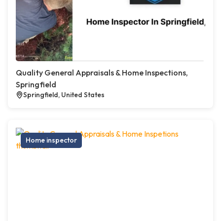
Quality General Appraisals & Home Inspections,
Springfield
Springfield, United States
Home inspector