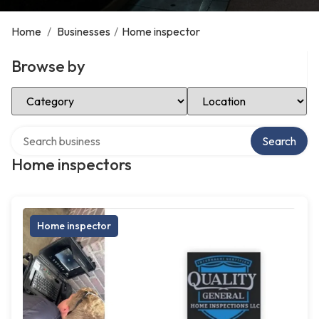
Home
/
Businesses
/
Home inspector
Browse by
Select Category
Select Location
Search over directory
Search
Home inspectors
Home inspector