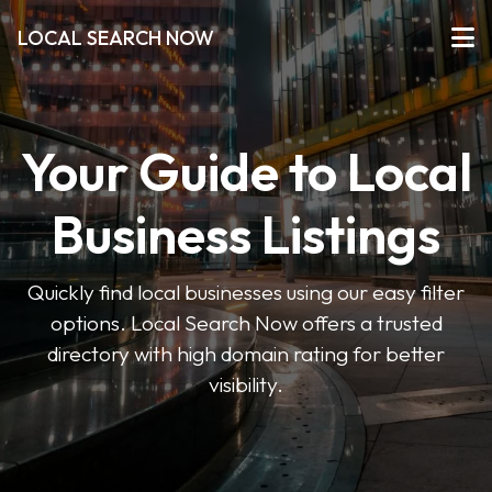
LOCAL SEARCH NOW
Your Guide to Local
Business Listings
Quickly find local businesses using our easy filter
options. Local Search Now offers a trusted
directory with high domain rating for better
visibility.