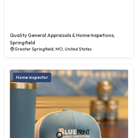
Quality General Appraisals & Home Inspetions,
Springfield
Greater Springfield, MO, United States
Home inspector