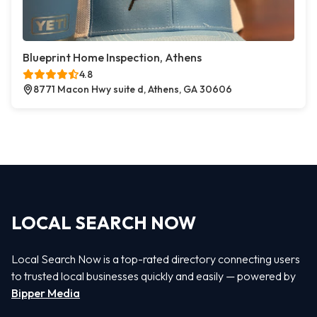
Blueprint Home Inspection, Athens
4.8
8771 Macon Hwy suite d, Athens, GA 30606
LOCAL SEARCH NOW
Local Search Now is a top-rated directory connecting users
to trusted local businesses quickly and easily — powered by
Bipper Media