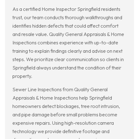
As a certified Home Inspector Springfield residents
trust, our team conducts thorough walkthroughs and
identifies hidden defects that could affect comfort
and resale value. Quality General Appraisals & Home
Inspections combines experience with up-to-date
training to explain findings clearly and advise on next
steps. We prioritize clear communication so clients in
Springfield always understand the condition of their
property.
Sewer Line Inspections from Quality General
Appraisals & Home Inspections help Springfield
homeowners detect blockages, tree root intrusion,
and pipe damage before small problems become
expensive repairs. Using high-resolution camera
technology we provide definitive footage and