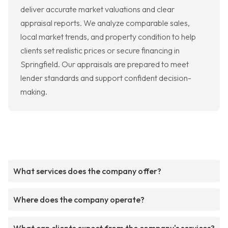
deliver accurate market valuations and clear
appraisal reports. We analyze comparable sales,
local market trends, and property condition to help
clients set realistic prices or secure financing in
Springfield. Our appraisals are prepared to meet
lender standards and support confident decision-
making.
What services does the company offer?
Where does the company operate?