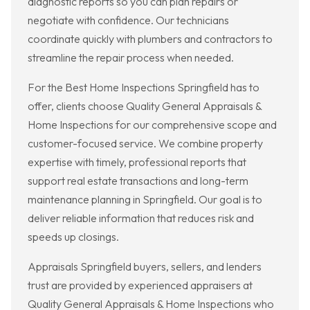
diagnostic reports so you can plan repairs or
negotiate with confidence. Our technicians
coordinate quickly with plumbers and contractors to
streamline the repair process when needed.
For the Best Home Inspections Springfield has to
offer, clients choose Quality General Appraisals &
Home Inspections for our comprehensive scope and
customer-focused service. We combine property
expertise with timely, professional reports that
support real estate transactions and long-term
maintenance planning in Springfield. Our goal is to
deliver reliable information that reduces risk and
speeds up closings.
Appraisals Springfield buyers, sellers, and lenders
trust are provided by experienced appraisers at
Quality General Appraisals & Home Inspections who