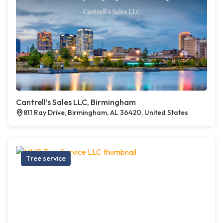
Cantrell’s Sales LLC, Birmingham
811 Ray Drive, Birmingham, AL 36420, United States
Tree service