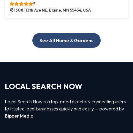
5
1308 113th Ave NE, Blaine, MN 55434, USA
See All Home & Gardens
LOCAL SEARCH NOW
Local Search Now is a top-rated directory connecting users
to trusted local businesses quickly and easily — powered by
Bipper Media