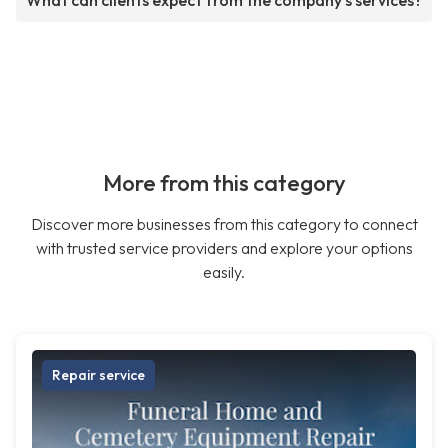
What can clients expect from the company's services?
More from this category
Discover more businesses from this category to connect
with trusted service providers and explore your options
easily.
Repair service