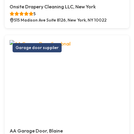
Onsite Drapery Cleaning LLC, New York
5
515 Madison Ave Suite 8126, New York, NY 10022
Garage door supplier
AA Garage Door, Blaine