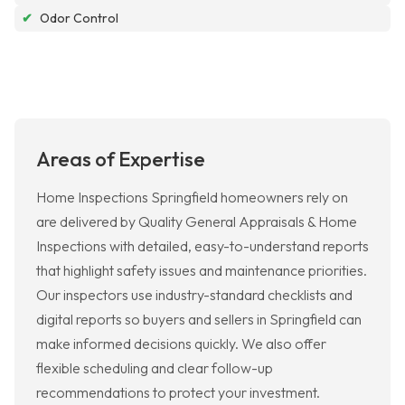
✔
Odor Control
Areas of Expertise
Home Inspections Springfield homeowners rely on
are delivered by Quality General Appraisals & Home
Inspections with detailed, easy-to-understand reports
that highlight safety issues and maintenance priorities.
Our inspectors use industry-standard checklists and
digital reports so buyers and sellers in Springfield can
make informed decisions quickly. We also offer
flexible scheduling and clear follow-up
recommendations to protect your investment.