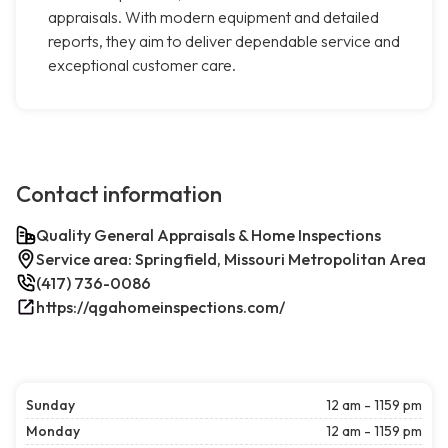
appraisals. With modern equipment and detailed
reports, they aim to deliver dependable service and
exceptional customer care.
Contact information
Quality General Appraisals & Home Inspections
Service area: Springfield, Missouri Metropolitan Area
(417) 736-0086
https://qgahomeinspections.com/
Sunday
12 am - 1159 pm
Monday
12 am - 1159 pm