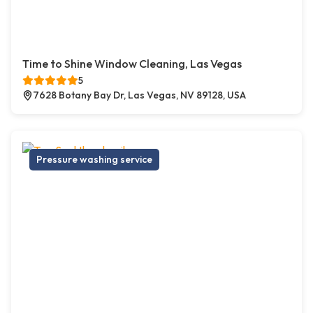
Time to Shine Window Cleaning, Las Vegas
5
7628 Botany Bay Dr, Las Vegas, NV 89128, USA
Pressure washing service