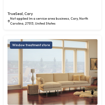
TrueSeal, Cary
Not applied Im a service area business, Cary, North
Carolina, 27513, United States
Window treatment store