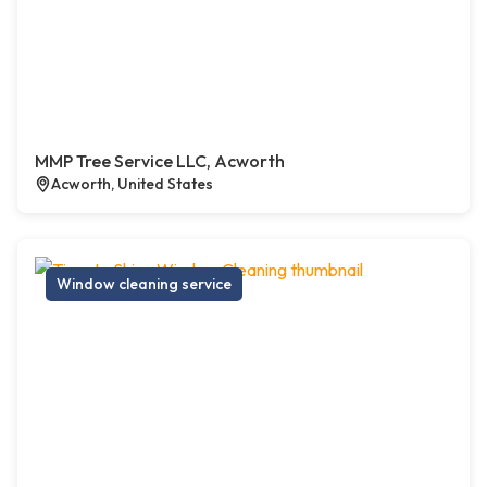
MMP Tree Service LLC, Acworth
Acworth, United States
Window cleaning service