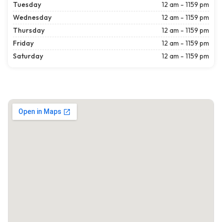
Tuesday
12 am - 1159 pm
Wednesday
12 am - 1159 pm
Thursday
12 am - 1159 pm
Friday
12 am - 1159 pm
Saturday
12 am - 1159 pm