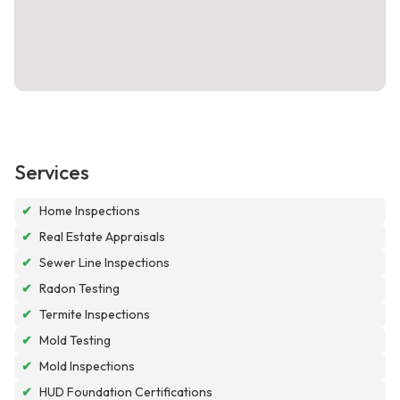
Services
✔
Home Inspections
✔
Real Estate Appraisals
✔
Sewer Line Inspections
✔
Radon Testing
✔
Termite Inspections
✔
Mold Testing
✔
Mold Inspections
✔
HUD Foundation Certifications