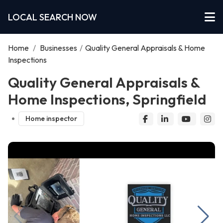
LOCAL SEARCH NOW
Home
/
Businesses
/
Quality General Appraisals & Home
Inspections
Quality General Appraisals &
Home Inspections, Springfield
Home inspector