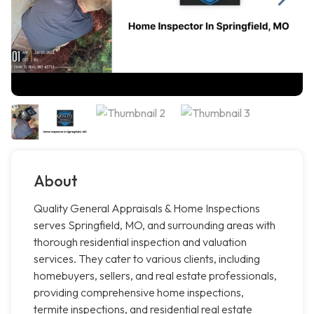
About
Quality General Appraisals & Home Inspections
serves Springfield, MO, and surrounding areas with
thorough residential inspection and valuation
services. They cater to various clients, including
homebuyers, sellers, and real estate professionals,
providing comprehensive home inspections,
termite inspections, and residential real estate