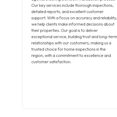
Our key services include thorough inspections,
detailed reports, and excellent customer
support. With a focus on accuracy and reliability,
we help clients make informed decisions about
their properties. Our goal is to deliver
exceptional service, building trust and long-ter
relationships with our customers, making us a
trusted choice for home inspections in the
region, with a commitment to excellence and
customer satisfaction.