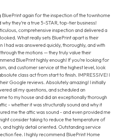
 BluePrint again for the inspection of the townhome
 why they’re a true 5-STAR, top-tier business!
iculous, comprehensive inspection and delivered a
looked. What really sets BluePrint apart is their
n I had was answered quickly, thoroughly, and with
ng through the motions — they truly value their
ommend BluePrint highly enough! If you’re looking for
sm, and customer service at the highest level, look
absolute class act from start to finish. IMPRESSIVE! I
eir Google reviews. Absolutely amazing! I initially
ered all my questions, and scheduled an
ame to my house and did an exceptionally thorough
tic - whether it was structurally sound and why it
ssured me the attic was sound - and even provided me
ight consider taking to reduce the temperature of
e, and highly detail oriented. Outstanding service
nspection fee. I highly recommend BluePrint Home