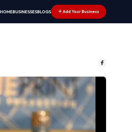
Add Your Business
HOME
BUSINESSES
BLOGS