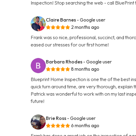
Inspection! Stop searching the web - call BluePrint
Claire Barnes
- Google user
2 months ago
Frank was so nice, professional, succinct, and th
eased our stresses for our first home!
Barbara Rhodes
- Google user
8 months ago
Blueprint Home Inspection is one the of the best i
quick turn around time, are very thorough, explain 
Patrick was wonderful to work with on my last inspe
future!
Brie Ross
- Google user
6 months ago
Frank has done a great job on the inspection of a p