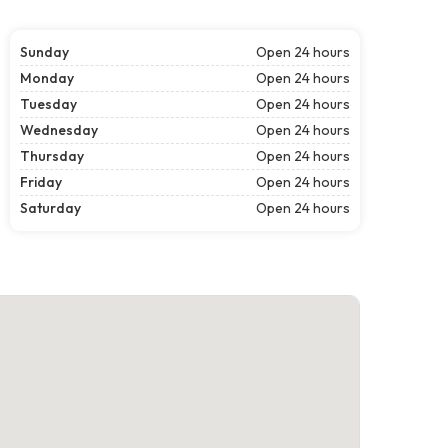
Sunday
Open 24 hours
Monday
Open 24 hours
Tuesday
Open 24 hours
Wednesday
Open 24 hours
Thursday
Open 24 hours
Friday
Open 24 hours
Saturday
Open 24 hours