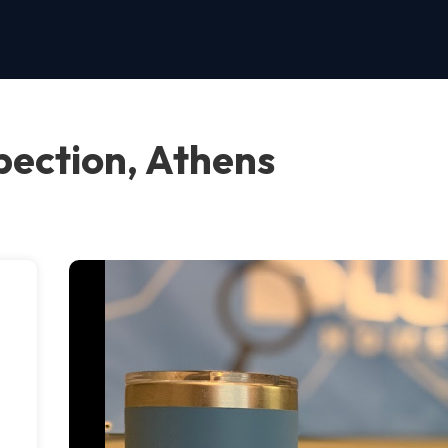
pection, Athens