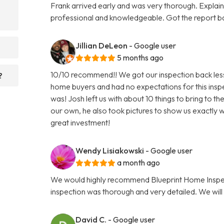
Frank arrived early and was very thorough. Explaine
professional and knowledgeable. Got the report 
Jillian DeLeon
- Google user
5 months ago
10/10 recommend!! We got our inspection back less t
?
home buyers and had no expectations for this insp
was! Josh left us with about 10 things to bring to t
our own, he also took pictures to show us exactly w
great investment!
Wendy Lisiakowski
- Google user
a month ago
We would highly recommend Blueprint Home Inspec
inspection was thorough and very detailed. We will 
David C.
- Google user