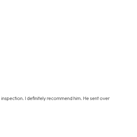
s inspection. I definitely recommend him. He sent over