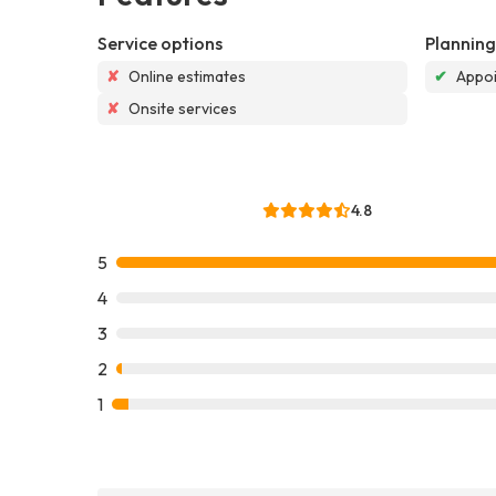
Service options
Planning
✘
Online estimates
✔
Appoi
✘
Onsite services
4.8
5
4
3
2
1