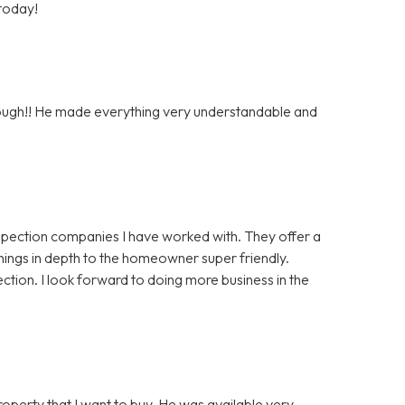
 today!
orough!! He made everything very understandable and
nspection companies I have worked with. They offer a
things in depth to the homeowner super friendly.
ction. I look forward to doing more business in the
roperty that I want to buy. He was available very