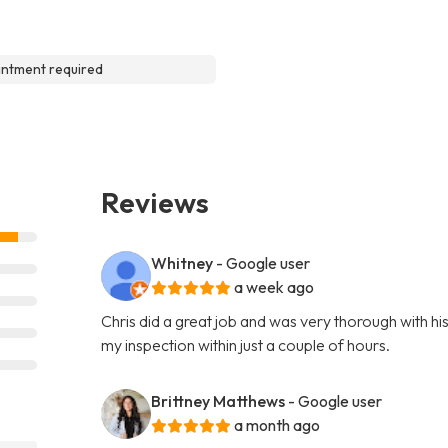
ntment required
Reviews
Whitney
- Google user
a week ago
Chris did a great job and was very thorough with hi
my inspection within just a couple of hours.
Brittney Matthews
- Google user
a month ago