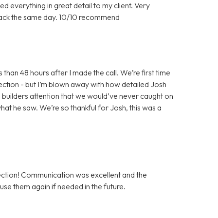
d everything in great detail to my client. Very
back the same day. 10/10 recommend
han 48 hours after I made the call. We’re first time
ection - but I’m blown away with how detailed Josh
he builders attention that we would’ve never caught on
hat he saw. We’re so thankful for Josh, this was a
tion! Communication was excellent and the
use them again if needed in the future.