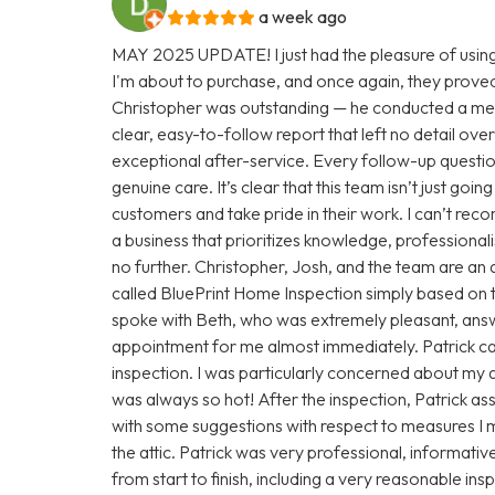
a week ago
MAY 2025 UPDATE! I just had the pleasure of using
I'm about to purchase, and once again, they proved
Christopher was outstanding — he conducted a met
clear, easy-to-follow report that left no detail over
exceptional after-service. Every follow-up questio
genuine care. It’s clear that this team isn’t just goi
customers and take pride in their work. I can’t rec
a business that prioritizes knowledge, professionali
no further. Christopher, Josh, and the team are an 
called BluePrint Home Inspection simply based on th
spoke with Beth, who was extremely pleasant, answ
appointment for me almost immediately. Patrick c
inspection. I was particularly concerned about my at
was always so hot! After the inspection, Patrick a
with some suggestions with respect to measures I m
the attic. Patrick was very professional, informativ
from start to finish, including a very reasonable i