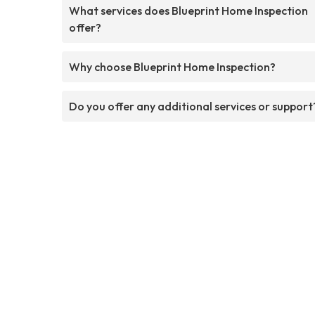
What services does Blueprint Home Inspection
offer?
Why choose Blueprint Home Inspection?
Do you offer any additional services or support