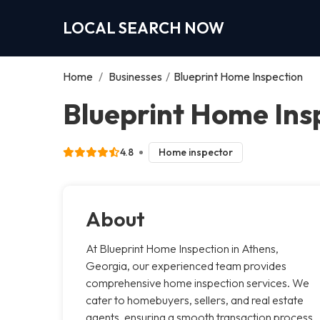
LOCAL SEARCH NOW
Home
/
Businesses
/
Blueprint Home Inspection
Blueprint Home Ins
4.8
Home inspector
About
At Blueprint Home Inspection in Athens,
Georgia, our experienced team provides
comprehensive home inspection services. We
cater to homebuyers, sellers, and real estate
agents, ensuring a smooth transaction process.