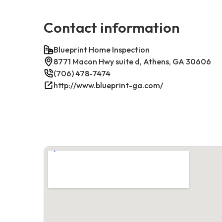
Contact information
Blueprint Home Inspection
8771 Macon Hwy suite d, Athens, GA 30606
(706) 478-7474
http://www.blueprint-ga.com/