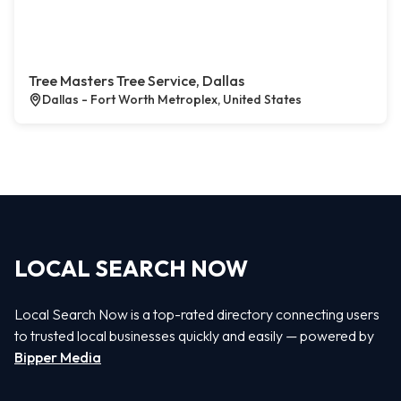
Tree Masters Tree Service, Dallas
Dallas - Fort Worth Metroplex, United States
LOCAL SEARCH NOW
Local Search Now is a top-rated directory connecting users
to trusted local businesses quickly and easily — powered by
Bipper Media