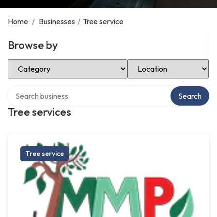
Home
/
Businesses
/
Tree service
Browse by
Select Category
Select Location
Search over directory
Search
Tree services
Tree service