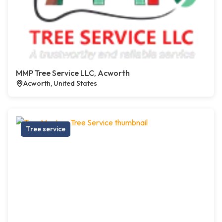
MMP Tree Service LLC, Acworth
Acworth, United States
Tree service