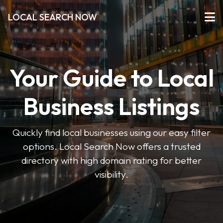
LOCAL SEARCH NOW
Your Guide to Local
Business Listings
Quickly find local businesses using our easy filter
options. Local Search Now offers a trusted
directory with high domain rating for better
visibility.