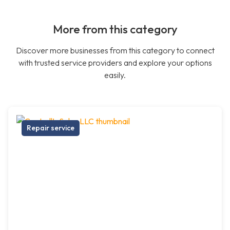
More from this category
Discover more businesses from this category to connect
with trusted service providers and explore your options
easily.
Repair service