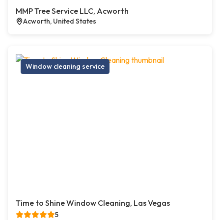
MMP Tree Service LLC, Acworth
Acworth, United States
Window cleaning service
Time to Shine Window Cleaning, Las Vegas
5