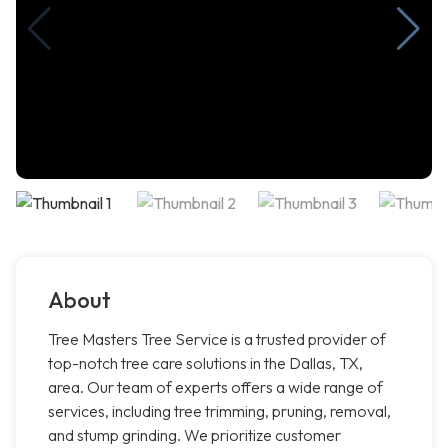
About
Tree Masters Tree Service is a trusted provider of
top-notch tree care solutions in the Dallas, TX,
area. Our team of experts offers a wide range of
services, including tree trimming, pruning, removal,
and stump grinding. We prioritize customer