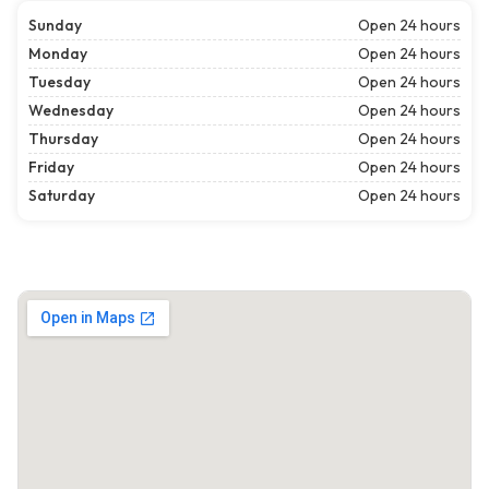
Sunday
Open 24 hours
Monday
Open 24 hours
Tuesday
Open 24 hours
Wednesday
Open 24 hours
Thursday
Open 24 hours
Friday
Open 24 hours
Saturday
Open 24 hours