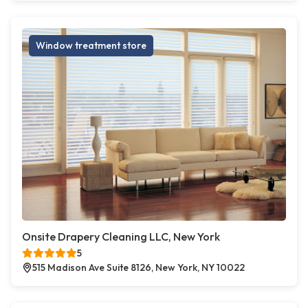
Window treatment store
Onsite Drapery Cleaning LLC, New York
5
515 Madison Ave Suite 8126, New York, NY 10022