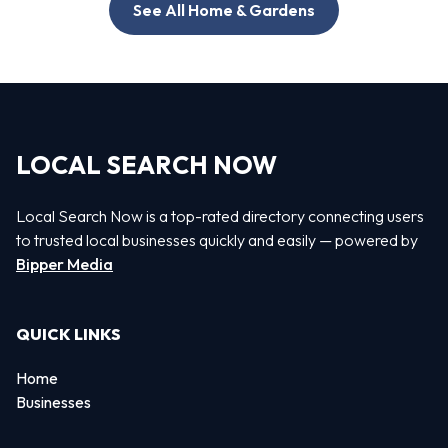
See All Home & Gardens
LOCAL SEARCH NOW
Local Search Now is a top-rated directory connecting users
to trusted local businesses quickly and easily — powered by
Bipper Media
QUICK LINKS
Home
Businesses