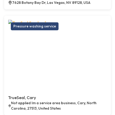
7628 Botany Bay Dr, Las Vegas, NV 89128, USA
Pressure washing service
TrueSeal, Cary
Not applied Im a service area business, Cary, North
Carolina, 27513, United States