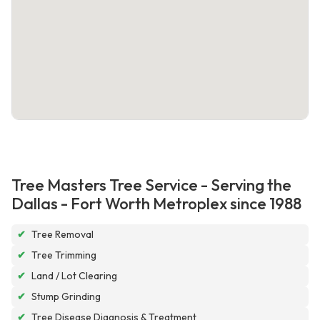
Tree Masters Tree Service - Serving the
Dallas - Fort Worth Metroplex since 1988
✔
Tree Removal
✔
Tree Trimming
✔
Land / Lot Clearing
✔
Stump Grinding
✔
Tree Disease Diagnosis & Treatment