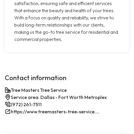
satisfaction, ensuring safe and efficient services
that enhance the beauty and health of your trees.
With a focus on quality and reliability, we strive to
build long-term relationships with our clients,
making us the go-to tree service for residential and
commercial properties.
Contact information
Tree Masters Tree Service
Service area: Dallas - Fort Worth Metroplex
(972) 261-7511
https://www.treemasters-tree-service.com/