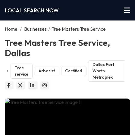
LOCAL SEARCH NOW
Home
/
Businesses
/
Tree Masters Tree Service
Tree Masters Tree Service,
Dallas
Dallas Fort
Tree
Arborist
Certified
Worth
service
Metroplex