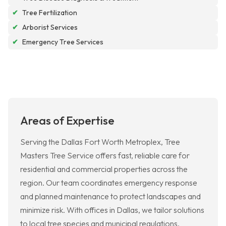
✔
Tree Fertilization
✔
Arborist Services
✔
Emergency Tree Services
Areas of Expertise
Serving the Dallas Fort Worth Metroplex, Tree
Masters Tree Service offers fast, reliable care for
residential and commercial properties across the
region. Our team coordinates emergency response
and planned maintenance to protect landscapes and
minimize risk. With offices in Dallas, we tailor solutions
to local tree species and municipal regulations.