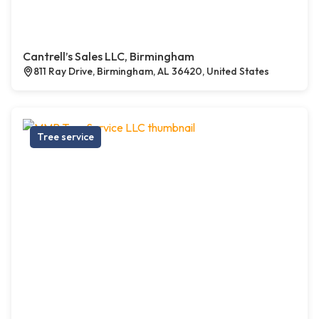
Cantrell’s Sales LLC, Birmingham
811 Ray Drive, Birmingham, AL 36420, United States
Tree service