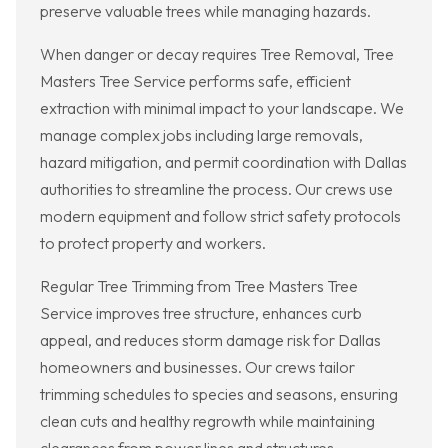
preserve valuable trees while managing hazards.
When danger or decay requires Tree Removal, Tree
Masters Tree Service performs safe, efficient
extraction with minimal impact to your landscape. We
manage complex jobs including large removals,
hazard mitigation, and permit coordination with Dallas
authorities to streamline the process. Our crews use
modern equipment and follow strict safety protocols
to protect property and workers.
Regular Tree Trimming from Tree Masters Tree
Service improves tree structure, enhances curb
appeal, and reduces storm damage risk for Dallas
homeowners and businesses. Our crews tailor
trimming schedules to species and seasons, ensuring
clean cuts and healthy regrowth while maintaining