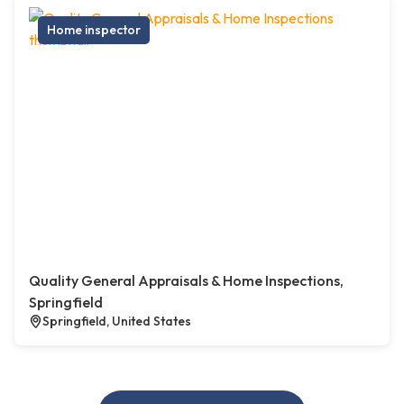
Home inspector
Quality General Appraisals & Home Inspections,
Springfield
Springfield, United States