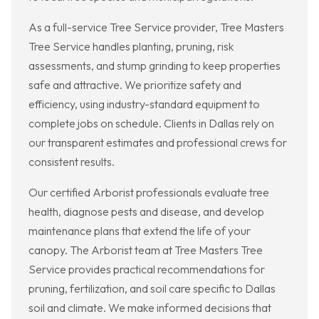
As a full-service Tree Service provider, Tree Masters
Tree Service handles planting, pruning, risk
assessments, and stump grinding to keep properties
safe and attractive. We prioritize safety and
efficiency, using industry-standard equipment to
complete jobs on schedule. Clients in Dallas rely on
our transparent estimates and professional crews for
consistent results.
Our certified Arborist professionals evaluate tree
health, diagnose pests and disease, and develop
maintenance plans that extend the life of your
canopy. The Arborist team at Tree Masters Tree
Service provides practical recommendations for
pruning, fertilization, and soil care specific to Dallas
soil and climate. We make informed decisions that