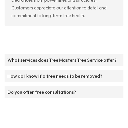
clearances from power lines and structures.
Customers appreciate our attention to detail and
commitment to long-term tree health.
What services does Tree Masters Tree Service offer?
How do I know if a tree needs to be removed?
Do you offer free consultations?